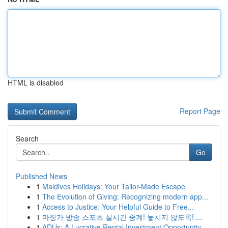
HTML is disabled
Report Page
Search
Go
Published News
1
Maldives Holidays: Your Tailor-Made Escape
1
The Evolution of Giving: Recognizing modern app...
1
Access to Justice: Your Helpful Guide to Free...
1
마징가 방송 스포츠 실시간 중계! 놓치지 않도록! ...
1
ADUs: A Lucrative Rental Investment Opportunity