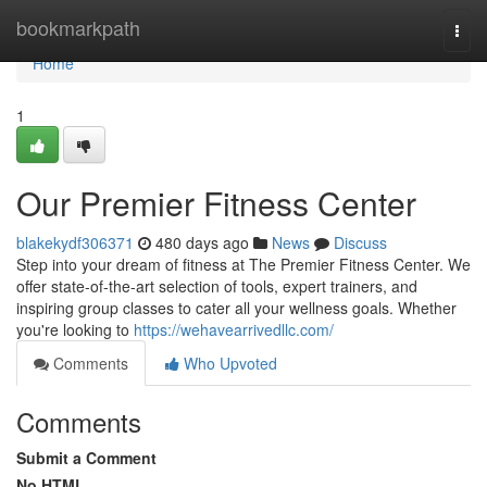
Home
bookmarkpath
Togg
navi
Home
1
Our Premier Fitness Center
blakekydf306371
480 days ago
News
Discuss
Step into your dream of fitness at The Premier Fitness Center. We
offer state-of-the-art selection of tools, expert trainers, and
inspiring group classes to cater all your wellness goals. Whether
you're looking to
https://wehavearrivedllc.com/
Comments
Who Upvoted
Comments
Submit a Comment
No HTML