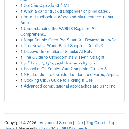
1
Soi Cầu Cặp Xỉu Chủ MT
1
What a car or truck transponder chip indicates ...
1
Your Handbook to Woodland Maintenance in this
Area
1
Understanding the VA9993 Register: A
Comprehens...
1
Ninja Double Oven Pro Smart XL Review: An In-De...
1
The Newest Wood Pallet Supplier: Details &...
1
Discover International Snacks At Bulk
1
The Guide to Orthodontists & Teeth-Straight...
1
ایجاد برنامه سینه با پایتون و ترتل: راهنما گام ...
1
Essential Oil Safety: Your Complete Dilution & ...
1
NFL London Taxi Guide: London Taxi Fares, Airpo...
1
Cooking Oil: A Guide to Picking & Use
1
Advanced computational approaches are ushering
...
Copyright © 2026 |
Advanced Search
|
Live
|
Tag Cloud
|
Top
Users
| Made with
Kliqqi CMS
|
All RSS Feeds