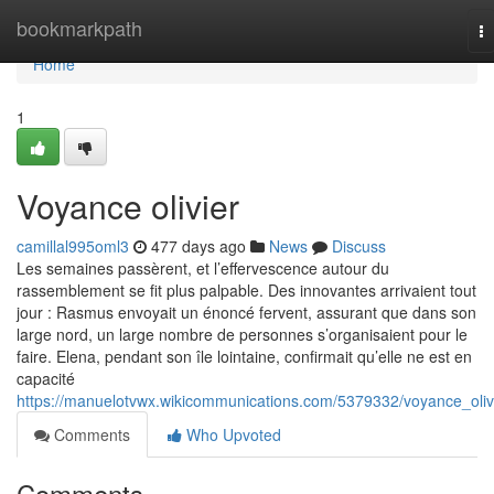
Home
bookmarkpath
T
na
Home
1
Voyance olivier
camillal995oml3
477 days ago
News
Discuss
Les semaines passèrent, et l’effervescence autour du
rassemblement se fit plus palpable. Des innovantes arrivaient tout
jour : Rasmus envoyait un énoncé fervent, assurant que dans son
large nord, un large nombre de personnes s’organisaient pour le
faire. Elena, pendant son île lointaine, confirmait qu’elle ne est en
capacité
https://manuelotvwx.wikicommunications.com/5379332/voyance_oliv
Comments
Who Upvoted
Comments