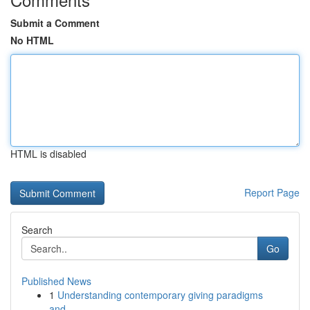
Submit a Comment
No HTML
HTML is disabled
Report Page
Search
Go
Published News
1
Understanding contemporary giving paradigms
and...