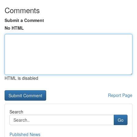
Comments
Submit a Comment
No HTML
HTML is disabled
Report Page
Search
Go
Published News