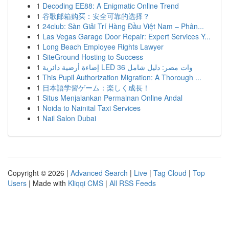
1
Decoding EE88: A Enigmatic Online Trend
1
谷歌邮箱购买：安全可靠的选择？
1
24club: Sàn Giải Trí Hàng Đầu Việt Nam – Phân...
1
Las Vegas Garage Door Repair: Expert Services Y...
1
Long Beach Employee Rights Lawyer
1
SiteGround Hosting to Success
1
إضاءة أرضية دائرية LED 36 وات مصر: دليل شامل
1
This Pupil Authorization Migration: A Thorough ...
1
日本語学習ゲーム：楽しく成長！
1
Situs Menjalankan Permainan Online Andal
1
Noida to Nainital Taxi Services
1
Nail Salon Dubai
Copyright © 2026 |
Advanced Search
|
Live
|
Tag Cloud
|
Top
Users
| Made with
Kliqqi CMS
|
All RSS Feeds