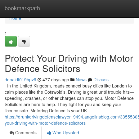
Home
bookmarkpath
Home
1
Protect Your Driving with Motor
Defence Solicitors
donaldf019hpv9
477 days ago
News
Discuss
In the United Kingdom, roads connect busy cities like London to
calm places like the Cotswold’s. Driving is great until trouble hits—
speeding, crashes, or other charges can stop you. Motor Defence
Solicitors are here to help. They fight for you and keep your
licence safe. Motoring Defence is your UK
https://drunkdrivingdefenselawyer19494.angelinsblog.com/33555305
your-driving-with-motor-defence-solicitors
Comments
Who Upvoted