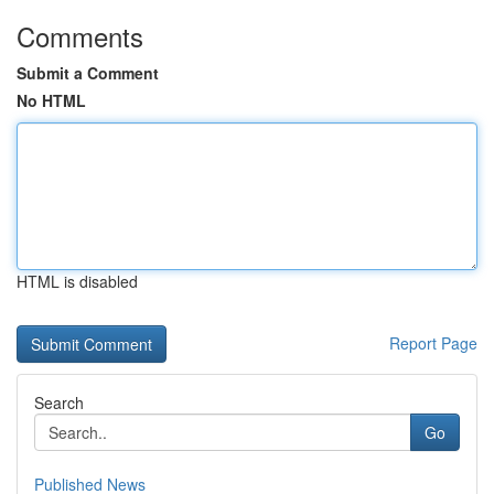
Comments
Submit a Comment
No HTML
HTML is disabled
Report Page
Search
Go
Published News