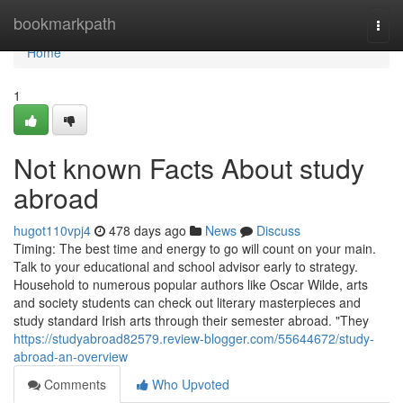
Home
bookmarkpath
Togg
navi
Home
1
Not known Facts About study
abroad
hugot110vpj4
478 days ago
News
Discuss
Timing: The best time and energy to go will count on your main.
Talk to your educational and school advisor early to strategy.
Household to numerous popular authors like Oscar Wilde, arts
and society students can check out literary masterpieces and
study standard Irish arts through their semester abroad. "They
https://studyabroad82579.review-blogger.com/55644672/study-
abroad-an-overview
Comments
Who Upvoted