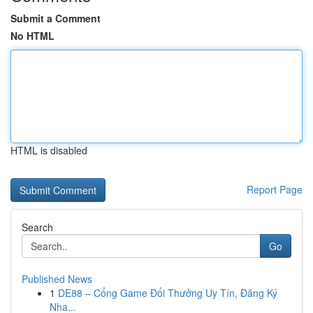
Submit a Comment
No HTML
HTML is disabled
Report Page
Search
Go
Published News
1
DE88 – Cổng Game Đổi Thưởng Uy Tín, Đăng Ký
Nha...