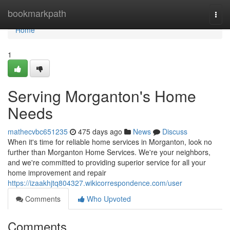
Home
bookmarkpath
Togg
navi
Home
1
Serving Morganton's Home
Needs
mathecvbc651235
475 days ago
News
Discuss
When it's time for reliable home services in Morganton, look no
further than Morganton Home Services. We're your neighbors,
and we're committed to providing superior service for all your
home improvement and repair
https://izaakhjtq804327.wikicorrespondence.com/user
Comments
Who Upvoted
Comments