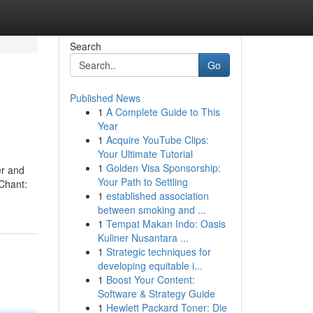
Search
Go
Published News
1
A Complete Guide to This
Year
1
Acquire YouTube Clips:
Your Ultimate Tutorial
1
Golden Visa Sponsorship:
er and
Your Path to Settling
 Chant:
1
established association
between smoking and ...
1
Tempat Makan Indo: Oasis
Kuliner Nusantara ...
1
Strategic techniques for
developing equitable i...
1
Boost Your Content:
Software & Strategy Guide
1
Hewlett Packard Toner: Die