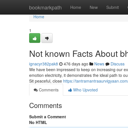
Home
bookmarkpath
Home
New
Submit
Home
1
Not known Facts About bh
ignacyr382pak8
476 days ago
News
Discuss
We have been impressed to keep on increasing our exer
emotion electricity, it demonstrates the ideal path to our 
Sit peaceful, close
https://tantramantraaurvigyaan.com
Comments
Who Upvoted
Comments
Submit a Comment
No HTML