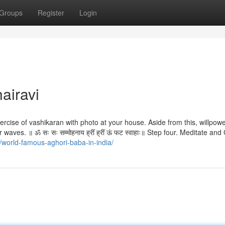
Groups
Register
Login
airavi
cise of vashikaran with photo at your house. Aside from this, willpow
waves. ॥ ॐ सः सः सम्मोहनाय ह्रीं ह्रीं ऊं फट स्वाहाः॥ Step four. Meditate and
/world-famous-aghori-baba-in-india/