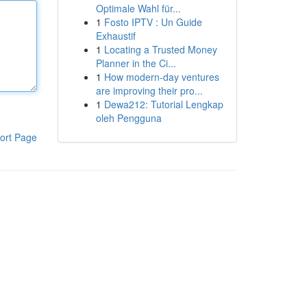
Optimale Wahl für...
1
Fosto IPTV : Un Guide
Exhaustif
1
Locating a Trusted Money
Planner in the Ci...
1
How modern-day ventures
are improving their pro...
1
Dewa212: Tutorial Lengkap
oleh Pengguna
ort Page