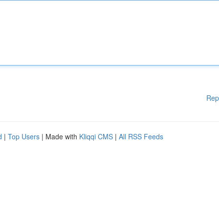
Rep
d
|
Top Users
| Made with
Kliqqi CMS
|
All RSS Feeds