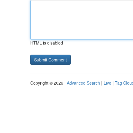
HTML is disabled
Copyright © 2026 |
Advanced Search
|
Live
|
Tag Clou