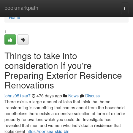
Home
bookmarkpath
Togg
navi
Home
1
Things to take into
consideration If you're
Preparing Exterior Residence
Renovations
johnz951ska7
476 days ago
News
Discuss
There exists a large amount of folks that think that home
transforming is something that comes about from the household
nonetheless there exists a extensive selection of form of exterior
property renovations which you could do. Investigate has
revealed that men and women who individual a residence that
looks great
https://portsea-skip-bin-