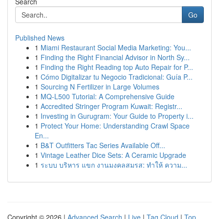
Search
Go
Published News
1
Miami Restaurant Social Media Marketing: You...
1
Finding the Right Financial Advisor in North Sy...
1
Finding the Right Reading top Auto Repair for P...
1
Cómo Digitalizar tu Negocio Tradicional: Guía P...
1
Sourcing N Fertilizer in Large Volumes
1
MQ-L500 Tutorial: A Comprehensive Guide
1
Accredited Stringer Program Kuwait: Registr...
1
Investing in Gurugram: Your Guide to Property i...
1
Protect Your Home: Understanding Crawl Space
En...
1
B&T Outfitters Tac Series Available Off...
1
Vintage Leather Dice Sets: A Ceramic Upgrade
1
ระบบ บริหาร แขก งานมงคลสมรส: ทำให้ ความ...
Copyright © 2026 |
Advanced Search
|
Live
|
Tag Cloud
|
Top