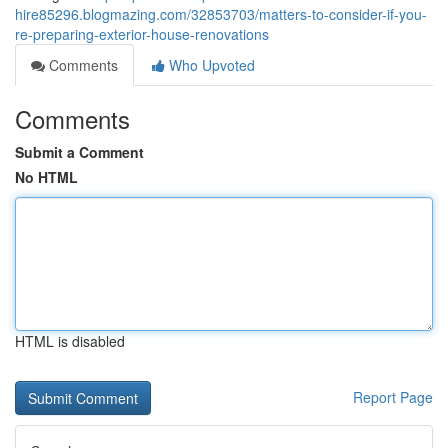
hire85296.blogmazing.com/32853703/matters-to-consider-if-you-
re-preparing-exterior-house-renovations
Comments
Who Upvoted
Comments
Submit a Comment
No HTML
HTML is disabled
Report Page