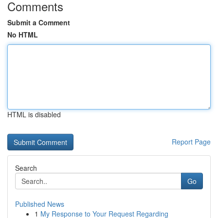
Comments
Submit a Comment
No HTML
HTML is disabled
Report Page
Search
Go
Published News
1
My Response to Your Request Regarding