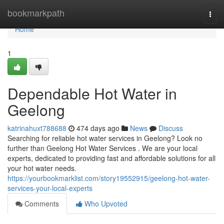
Home
bookmarkpath
Togg
navi
Home
1
Dependable Hot Water in
Geelong
katrinahuxt788688
474 days ago
News
Discuss
Searching for reliable hot water services in Geelong? Look no
further than Geelong Hot Water Services . We are your local
experts, dedicated to providing fast and affordable solutions for all
your hot water needs.
https://yourbookmarklist.com/story19552915/geelong-hot-water-
services-your-local-experts
Comments
Who Upvoted