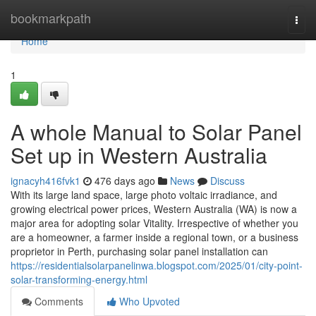
Home
bookmarkpath
Togg
navi
Home
1
A whole Manual to Solar Panel
Set up in Western Australia
ignacyh416fvk1
476 days ago
News
Discuss
With its large land space, large photo voltaic irradiance, and
growing electrical power prices, Western Australia (WA) is now a
major area for adopting solar Vitality. Irrespective of whether you
are a homeowner, a farmer inside a regional town, or a business
proprietor in Perth, purchasing solar panel installation can
https://residentialsolarpanelinwa.blogspot.com/2025/01/city-point-
solar-transforming-energy.html
Comments
Who Upvoted