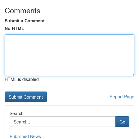
Comments
Submit a Comment
No HTML
HTML is disabled
Report Page
Search
Go
Published News