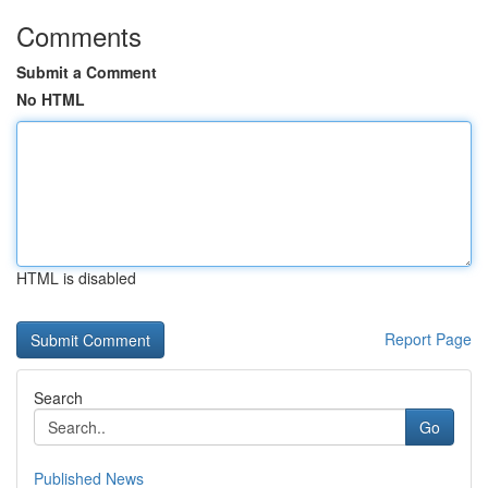
Comments
Submit a Comment
No HTML
HTML is disabled
Report Page
Search
Go
Published News