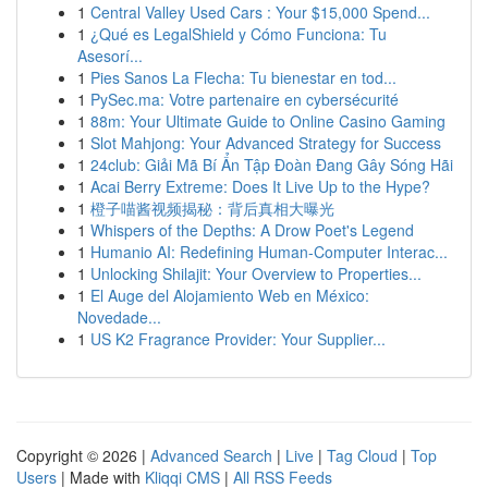
1
Central Valley Used Cars : Your $15,000 Spend...
1
¿Qué es LegalShield y Cómo Funciona: Tu
Asesorí...
1
Pies Sanos La Flecha: Tu bienestar en tod...
1
PySec.ma: Votre partenaire en cybersécurité
1
88m: Your Ultimate Guide to Online Casino Gaming
1
Slot Mahjong: Your Advanced Strategy for Success
1
24club: Giải Mã Bí Ẩn Tập Đoàn Đang Gây Sóng Hãi
1
Acai Berry Extreme: Does It Live Up to the Hype?
1
橙子喵酱视频揭秘：背后真相大曝光
1
Whispers of the Depths: A Drow Poet's Legend
1
Humanio AI: Redefining Human-Computer Interac...
1
Unlocking Shilajit: Your Overview to Properties...
1
El Auge del Alojamiento Web en México:
Novedade...
1
US K2 Fragrance Provider: Your Supplier...
Copyright © 2026 |
Advanced Search
|
Live
|
Tag Cloud
|
Top
Users
| Made with
Kliqqi CMS
|
All RSS Feeds