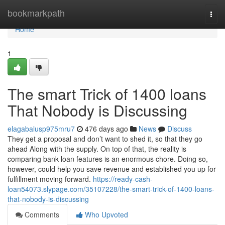
Home
bookmarkpath
Togg
navi
Home
1
The smart Trick of 1400 loans
That Nobody is Discussing
elagabalusp975mru7
476 days ago
News
Discuss
They get a proposal and don’t want to shed it, so that they go
ahead Along with the supply. On top of that, the reality is
comparing bank loan features is an enormous chore. Doing so,
however, could help you save revenue and established you up for
fulfillment moving forward.
https://ready-cash-
loan54073.slypage.com/35107228/the-smart-trick-of-1400-loans-
that-nobody-is-discussing
Comments
Who Upvoted