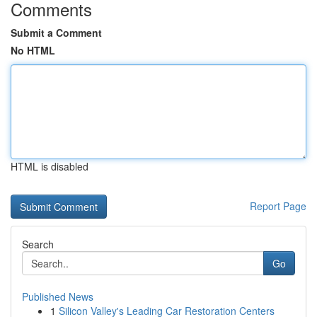
Comments
Submit a Comment
No HTML
HTML is disabled
Report Page
Search
Go
Published News
1
Silicon Valley's Leading Car Restoration Centers