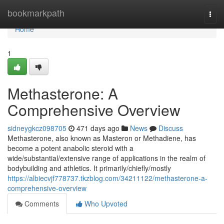
Home
bookmarkpath
Togg
navi
Home
1
Methasterone: A
Comprehensive Overview
sidneygkcz098705
471 days ago
News
Discuss
Methasterone, also known as Masteron or Methadiene, has
become a potent anabolic steroid with a
wide/substantial/extensive range of applications in the realm of
bodybuilding and athletics. It primarily/chiefly/mostly
https://albiecvjf778737.tkzblog.com/34211122/methasterone-a-
comprehensive-overview
Comments
Who Upvoted