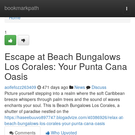
Home
bookmarkpath
Togg
navi
Home
1
Escape at Beach Bungalows
Los Corales: Your Punta Cana
Oasis
aoifefozz263409
471 days ago
News
Discuss
Picture yourself stepping into a realm where the soft Caribbean
breeze whispers through palm trees and the sound of waves
enchants your soul. This is Beach Bungalows Los Corales, a
shutter of paradise nestled on the
https://haseebuuvo897747.blogadvize.com/40386926/relax-at-
beach-bungalows-los-corales-your-punta-cana-oasis
Comments
Who Upvoted