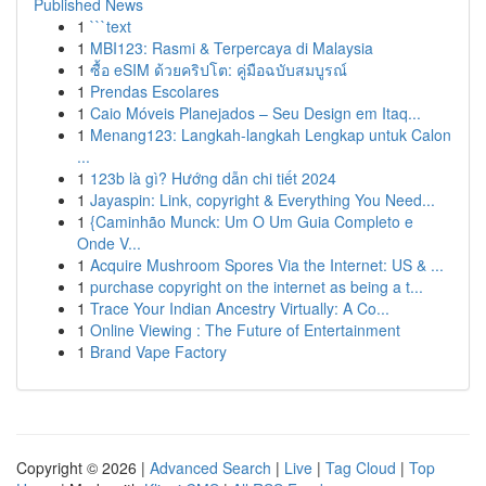
Published News
1
```text
1
MBI123: Rasmi & Terpercaya di Malaysia
1
ซื้อ eSIM ด้วยคริปโต: คู่มือฉบับสมบูรณ์
1
Prendas Escolares
1
Caio Móveis Planejados – Seu Design em Itaq...
1
Menang123: Langkah-langkah Lengkap untuk Calon
...
1
123b là gì? Hướng dẫn chi tiết 2024
1
Jayaspin: Link, copyright & Everything You Need...
1
{Caminhão Munck: Um O Um Guia Completo e
Onde V...
1
Acquire Mushroom Spores Via the Internet: US & ...
1
purchase copyright on the internet as being a t...
1
Trace Your Indian Ancestry Virtually: A Co...
1
Online Viewing : The Future of Entertainment
1
Brand Vape Factory
Copyright © 2026 |
Advanced Search
|
Live
|
Tag Cloud
|
Top