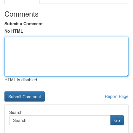
Comments
Submit a Comment
No HTML
HTML is disabled
Report Page
Search
Go