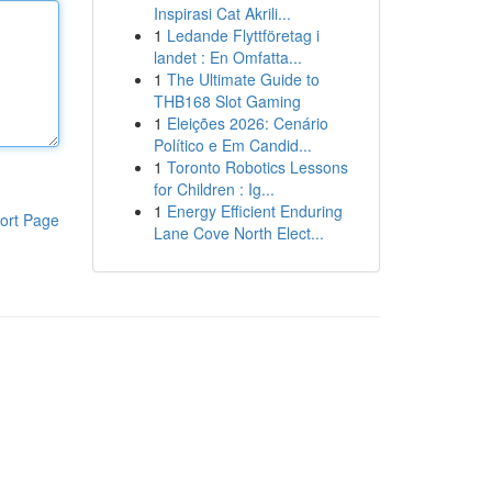
Inspirasi Cat Akrili...
1
Ledande Flyttföretag i
landet : En Omfatta...
1
The Ultimate Guide to
THB168 Slot Gaming
1
Eleições 2026: Cenário
Político e Em Candid...
1
Toronto Robotics Lessons
for Children : Ig...
1
Energy Efficient Enduring
ort Page
Lane Cove North Elect...