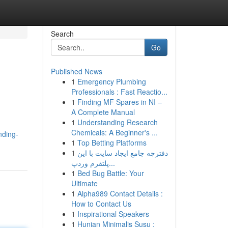
Search
Go
Published News
1
Emergency Plumbing
Professionals : Fast Reactio...
1
Finding MF Spares in NI –
A Complete Manual
1
Understanding Research
Chemicals: A Beginner's ...
nding-
1
Top Betting Platforms
1
دفترچه جامع ایجاد سایت با این
پلتفرم وردپ...
1
Bed Bug Battle: Your
Ultimate
1
Alpha989 Contact Details :
How to Contact Us
1
Inspirational Speakers
1
Hunian Minimalis Susu :