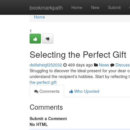
Home
bookmarkpath
Home
New
Submit
Home
1
Selecting the Perfect Gift
delilaheigf252032
469 days ago
News
Discuss
Struggling to discover the ideal present for your dear
understand the recipient's hobbies. Start by reflecting 
the-perfect-gift
Comments
Who Upvoted
Comments
Submit a Comment
No HTML