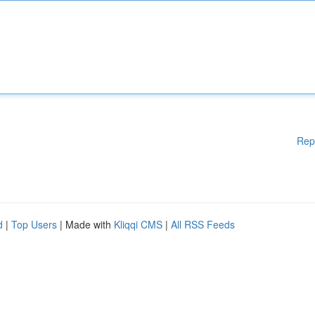
Rep
d
|
Top Users
| Made with
Kliqqi CMS
|
All RSS Feeds