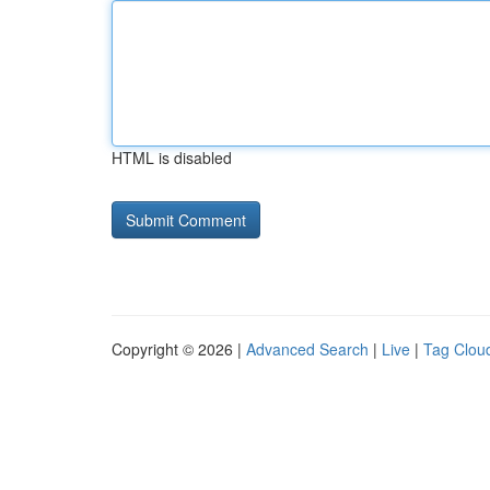
HTML is disabled
Copyright © 2026 |
Advanced Search
|
Live
|
Tag Clou