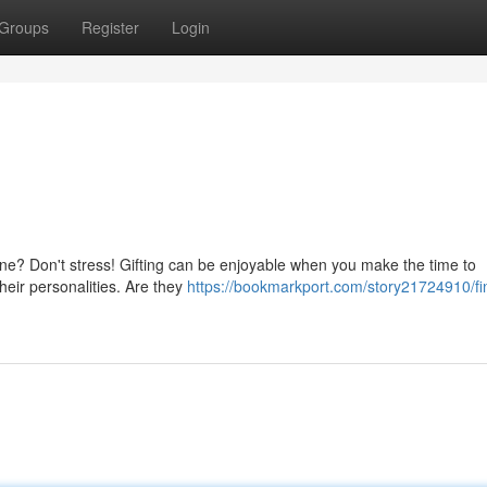
Groups
Register
Login
 one? Don't stress! Gifting can be enjoyable when you make the time to
their personalities. Are they
https://bookmarkport.com/story21724910/fi