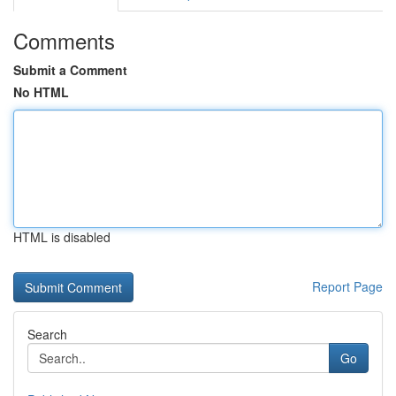
Comments
Submit a Comment
No HTML
HTML is disabled
Report Page
Search
Go