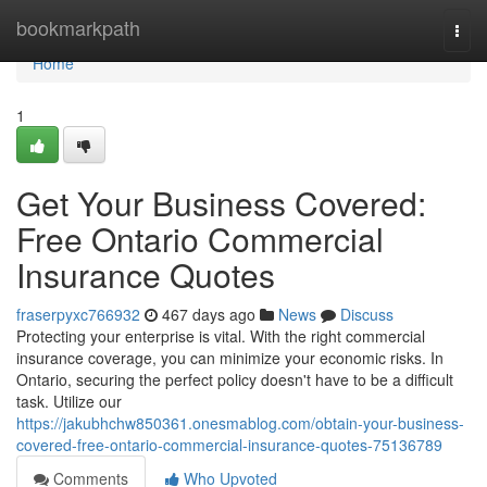
Home
bookmarkpath
Togg
navi
Home
1
Get Your Business Covered:
Free Ontario Commercial
Insurance Quotes
fraserpyxc766932
467 days ago
News
Discuss
Protecting your enterprise is vital. With the right commercial
insurance coverage, you can minimize your economic risks. In
Ontario, securing the perfect policy doesn't have to be a difficult
task. Utilize our
https://jakubhchw850361.onesmablog.com/obtain-your-business-
covered-free-ontario-commercial-insurance-quotes-75136789
Comments
Who Upvoted