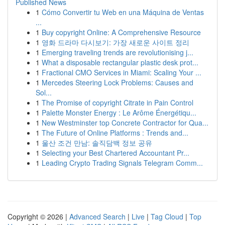
Published News
1
Cómo Convertir tu Web en una Máquina de Ventas
...
1
Buy copyright Online: A Comprehensive Resource
1
영화 드라마 다시보기: 가장 새로운 사이트 정리
1
Emerging traveling trends are revolutionising j...
1
What a disposable rectangular plastic desk prot...
1
Fractional CMO Services in Miami: Scaling Your ...
1
Mercedes Steering Lock Problems: Causes and
Sol...
1
The Promise of copyright Citrate in Pain Control
1
Palette Monster Energy : Le Arôme Énergétiqu...
1
New Westminster top Concrete Contractor for Qua...
1
The Future of Online Platforms : Trends and...
1
울산 조건 만남: 솔직담백 정보 공유
1
Selecting your Best Chartered Accountant Pr...
1
Leading Crypto Trading Signals Telegram Comm...
Copyright © 2026 |
Advanced Search
|
Live
|
Tag Cloud
|
Top