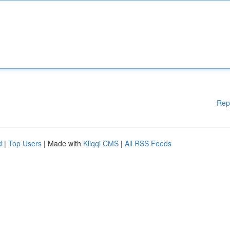
Rep
d
|
Top Users
| Made with
Kliqqi CMS
|
All RSS Feeds