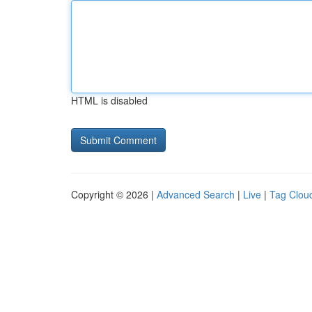
HTML is disabled
Copyright © 2026 |
Advanced Search
|
Live
|
Tag Clou