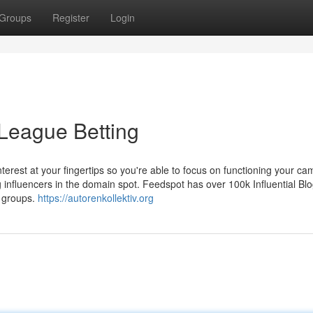
Groups
Register
Login
 League Betting
terest at your fingertips so you're able to focus on functioning your ca
 influencers in the domain spot. Feedspot has over 100k Influential Bl
 groups.
https://autorenkollektiv.org