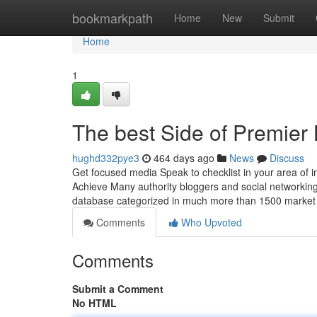
Home
bookmarkpath
Home
New
Submit
Home
1
The best Side of Premier
hughd332pye3
464 days ago
News
Discuss
Get focused media Speak to checklist in your area of in
Achieve Many authority bloggers and social networking
database categorized in much more than 1500 market
Comments
Who Upvoted
Comments
Submit a Comment
No HTML