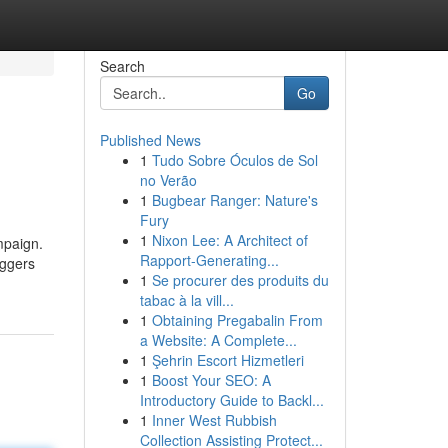
Search
Go
Published News
1
Tudo Sobre Óculos de Sol
no Verão
1
Bugbear Ranger: Nature's
Fury
1
Nixon Lee: A Architect of
mpaign.
Rapport-Generating...
oggers
1
Se procurer des produits du
tabac à la vill...
1
Obtaining Pregabalin From
a Website: A Complete...
1
Şehrin Escort Hizmetleri
1
Boost Your SEO: A
Introductory Guide to Backl...
1
Inner West Rubbish
Collection Assisting Protect...