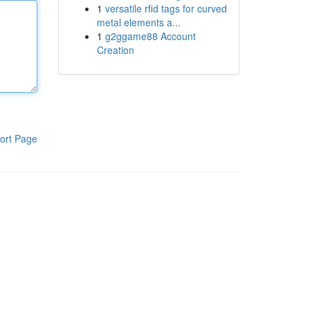
1
versatile rfid tags for curved
metal elements a...
1
g2ggame88 Account
Creation
ort Page