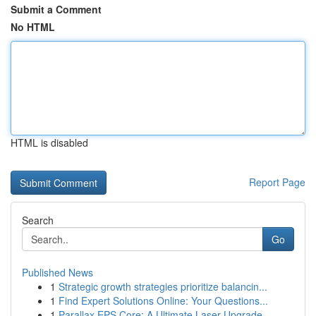
Submit a Comment
No HTML
HTML is disabled
Report Page
Search
Go
Published News
1
Strategic growth strategies prioritize balancin...
1
Find Expert Solutions Online: Your Questions...
1
Parallax EPS Core: A Ultimate Laser Upgrade