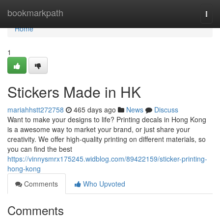
Home
bookmarkpath
Togg
navi
Home
1
Stickers Made in HK
mariahhstt272758
465 days ago
News
Discuss
Want to make your designs to life? Printing decals in Hong Kong
is a awesome way to market your brand, or just share your
creativity. We offer high-quality printing on different materials, so
you can find the best
https://vinnysmrx175245.widblog.com/89422159/sticker-printing-
hong-kong
Comments
Who Upvoted
Comments