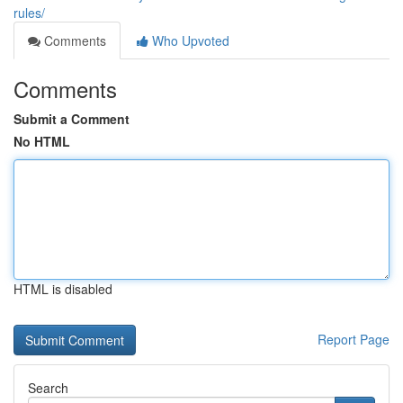
rules/
Comments
Who Upvoted
Comments
Submit a Comment
No HTML
HTML is disabled
Report Page
Search