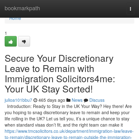
Home
bookmarkpath
Togg
navi
Home
1
Secure Your Discretionary
Leave to Remain with
Immigration Solicitors4me:
Your UK Stay Sorted!
julioa101bbu7
465 days ago
News
Discuss
Introduction: Ready to Stay in the UK Your Way? Hey there! Are
you hoping to snag discretionary leave to remain and keep your
life rolling in the UK? Let us tell you, it’s a unique chance to stay
when standard visas don’t fit, and the right team can make it
https://www.tmcsolicitors.co.uk/department/immigration-law/leave-
to-remain/discretionary-leave-to-remain-outside-the-immigration-