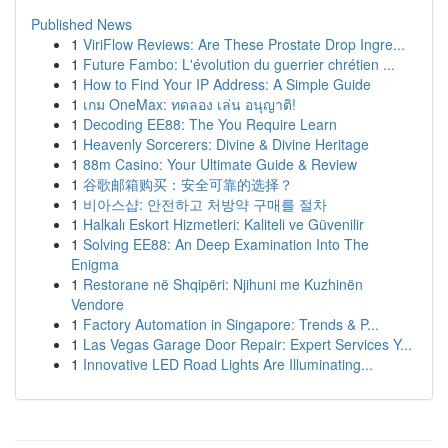
Published News
1
ViriFlow Reviews: Are These Prostate Drop Ingre...
1
Future Fambo: L'évolution du guerrier chrétien ...
1
How to Find Your IP Address: A Simple Guide
1
เกม OneMax: ทดลอง เล่น อนุญาติ!
1
Decoding EE88: The You Require Learn
1
Heavenly Sorcerers: Divine & Divine Heritage
1
88m Casino: Your Ultimate Guide & Review
1
谷歌邮箱购买：安全可靠的选择？
1
비아스샵: 안전하고 처방약 구매를 절차
1
Halkalı Eskort Hizmetleri: Kaliteli ve Güvenilir
1
Solving EE88: An Deep Examination Into The
Enigma
1
Restorane në Shqipëri: Njihuni me Kuzhinën
Vendore
1
Factory Automation in Singapore: Trends & P...
1
Las Vegas Garage Door Repair: Expert Services Y...
1
Innovative LED Road Lights Are Illuminating...