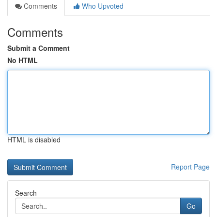
Comments
Who Upvoted
Comments
Submit a Comment
No HTML
HTML is disabled
Report Page
Search
Go