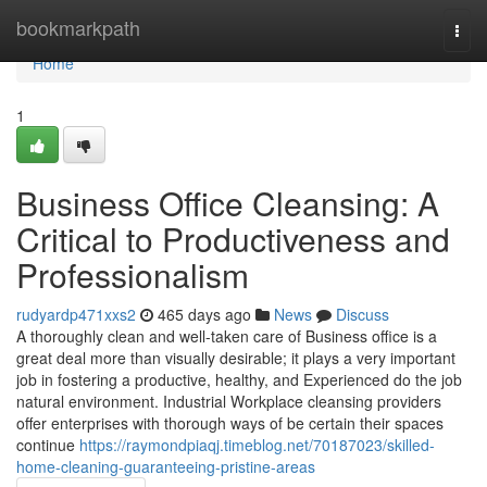
Home
bookmarkpath
Togg
navi
Home
1
Business Office Cleansing: A
Critical to Productiveness and
Professionalism
rudyardp471xxs2
465 days ago
News
Discuss
A thoroughly clean and well-taken care of Business office is a
great deal more than visually desirable; it plays a very important
job in fostering a productive, healthy, and Experienced do the job
natural environment. Industrial Workplace cleansing providers
offer enterprises with thorough ways of be certain their spaces
continue
https://raymondpiaqj.timeblog.net/70187023/skilled-
home-cleaning-guaranteeing-pristine-areas