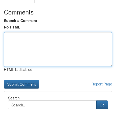
Comments
Submit a Comment
No HTML
HTML is disabled
Report Page
Search
Go