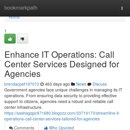
Home
bookmarkpath
Togg
navi
Home
1
Enhance IT Operations: Call
Center Services Designed for
Agencies
brendacpef197072
463 days ago
News
Discuss
Government agencies face unique challenges in managing its IT
operations. From ensuring data security to providing effective
support to citizens, agencies need a robust and reliable call
center infrastructure.
https://sashagqpc971680.blogozz.com/33719173/streamline-it-
operations-call-center-services-tailored-for-agencies
Comments
Who Upvoted