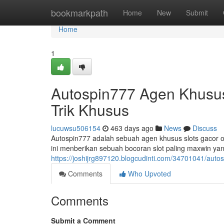
Home
bookmarkpath
Home
New
Submit
Home
1
Autospin777 Agen Khusu
Trik Khusus
lucuwsu506154
463 days ago
News
Discuss
Autospin777 adalah sebuah agen khusus slots gacor on
ini menberikan sebuah bocoran slot paling maxwin ya
https://joshijrg897120.blogcudinti.com/34701041/aut
Comments
Who Upvoted
Comments
Submit a Comment