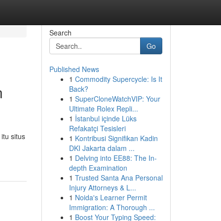
Search
Go
Published News
1
Commodity Supercycle: Is It
n
Back?
1
SuperCloneWatchVIP: Your
Ultimate Rolex Repli...
1
İstanbul içinde Lüks
Refakatçi Tesisleri
tu situs
1
Kontribusi Signifikan Kadin
DKI Jakarta dalam ...
1
Delving into EE88: The In-
depth Examination
1
Trusted Santa Ana Personal
Injury Attorneys & L...
1
Noida's Learner Permit
Immigration: A Thorough ...
1
Boost Your Typing Speed: