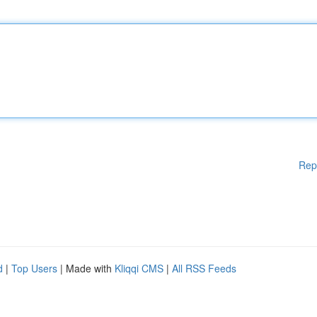
Rep
d
|
Top Users
| Made with
Kliqqi CMS
|
All RSS Feeds