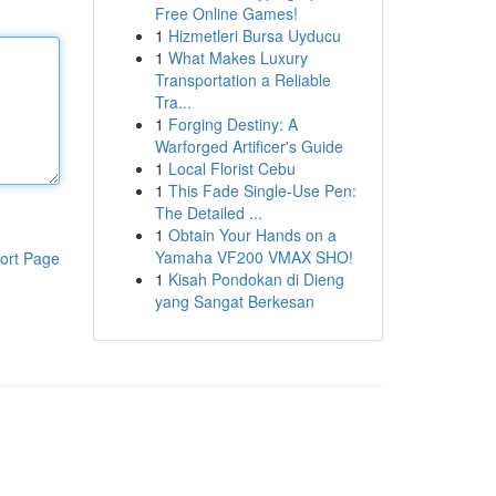
Free Online Games!
1
Hizmetleri Bursa Uyducu
1
What Makes Luxury
Transportation a Reliable
Tra...
1
Forging Destiny: A
Warforged Artificer's Guide
1
Local Florist Cebu
1
This Fade Single-Use Pen:
The Detailed ...
1
Obtain Your Hands on a
Yamaha VF200 VMAX SHO!
ort Page
1
Kisah Pondokan di Dieng
yang Sangat Berkesan