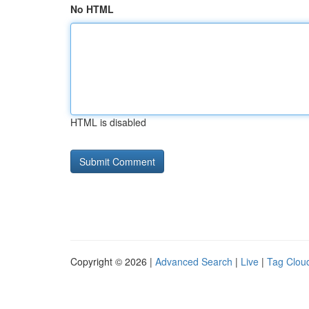
No HTML
HTML is disabled
Copyright © 2026 |
Advanced Search
|
Live
|
Tag Clou