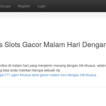
Groups
Register
Login
s Slots Gacor Malam Hari Denga
line di malam hari yang menjamin menang dengan trik khusus. selain i
ng bisa anda mainkan berupa sebuah rtp
ospin777-agen-khusus-slots-gacor-malam-hari-dengan-trik-khusus