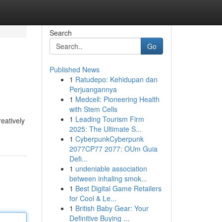
Search
Go
Published News
1
Ratudepo: Kehidupan dan
Perjuangannya
1
Medcell: Pioneering Health
with Stem Cells
1
Leading Tourism Firm
eatively
2025: The Ultimate S...
1
CyberpunkCyberpunk
2077CP77 2077: OUm Guia
Defi...
1
undeniable association
between inhaling smok...
1
Best Digital Game Retailers
for Cool & Le...
1
British Baby Gear: Your
Definitive Buying ...