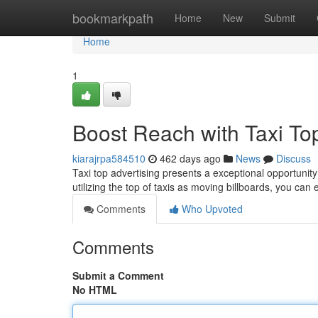
Home
bookmarkpath
Home
New
Submit
Home
1
Boost Reach with Taxi Top
kiarajrpa584510
462 days ago
News
Discuss
Taxi top advertising presents a exceptional opportunit
utilizing the top of taxis as moving billboards, you ca
Comments
Who Upvoted
Comments
Submit a Comment
No HTML