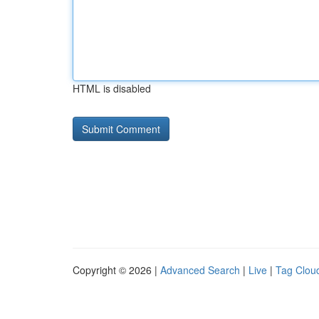
HTML is disabled
Copyright © 2026 |
Advanced Search
|
Live
|
Tag Clou