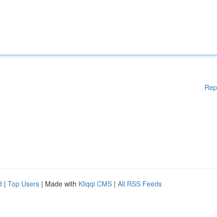
Rep
d
|
Top Users
| Made with
Kliqqi CMS
|
All RSS Feeds