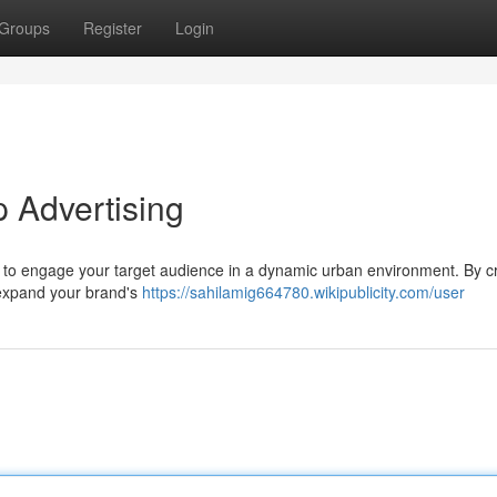
Groups
Register
Login
 Advertising
y to engage your target audience in a dynamic urban environment. By cr
n expand your brand's
https://sahilamig664780.wikipublicity.com/user