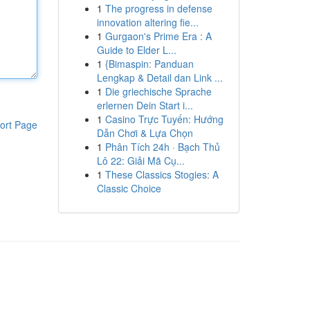
1
The progress in defense
innovation altering fie...
1
Gurgaon's Prime Era : A
Guide to Elder L...
1
{Bimaspin: Panduan
Lengkap & Detail dan Link ...
1
Die griechische Sprache
erlernen Dein Start i...
1
Casino Trực Tuyến: Hướng
ort Page
Dẫn Chơi & Lựa Chọn
1
Phân Tích 24h · Bạch Thủ
Lô 22: Giải Mã Cụ...
1
These Classics Stogies: A
Classic Choice