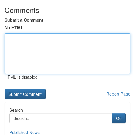
Comments
Submit a Comment
No HTML
HTML is disabled
Report Page
Search
Go
Published News