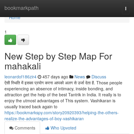
Home
bookmarkpath
Togg
navi
Home
1
New Step by Step Map For
mahakali
leonardof186zir4
457 days ago
News
Discuss
ऐसी स्थिति में इसका प्रयोग करना आपको अलग से उर्जा देता है. Those people
experiencing an absence of intimacy, inside bonding, and
attraction get the help of the best Tantrik in India. It really is to
enjoy the utmost advantages of This system. Vashikaran is
usually traced back again to
https://bookmarkspy.com/story20920393/helping-the-others-
realize-the-advantages-of-boy-vashikaran
Comments
Who Upvoted