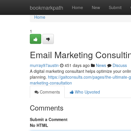
Home
bookmarkpath
Home
New
Submit
Home
1
Email Marketing Consulti
murray97austin
451 days ago
News
Discuss
A digital marketing consultant helps optimize your onl
planning.
https://gaitconsults.com/pages/the-ultimate-
marketing-consultation
Comments
Who Upvoted
Comments
Submit a Comment
No HTML