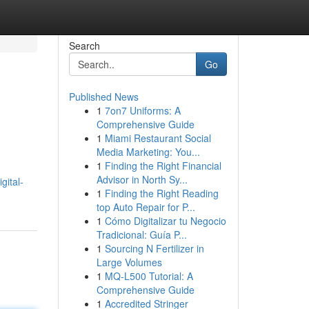
Search
Go
Published News
1
7on7 Uniforms: A
Comprehensive Guide
1
Miami Restaurant Social
Media Marketing: You...
1
Finding the Right Financial
d
Advisor in North Sy...
gital-
1
Finding the Right Reading
top Auto Repair for P...
1
Cómo Digitalizar tu Negocio
Tradicional: Guía P...
1
Sourcing N Fertilizer in
Large Volumes
1
MQ-L500 Tutorial: A
Comprehensive Guide
1
Accredited Stringer