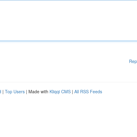
Rep
d
|
Top Users
| Made with
Kliqqi CMS
|
All RSS Feeds