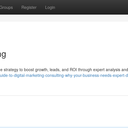
Groups
Register
Login
ng
ine strategy to boost growth, leads, and ROI through expert analysis an
guide-to-digital-marketing-consulting-why-your-business-needs-expert-di