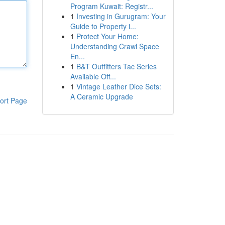
Program Kuwait: Registr...
1
Investing in Gurugram: Your
Guide to Property i...
1
Protect Your Home:
Understanding Crawl Space
En...
1
B&T Outfitters Tac Series
Available Off...
1
Vintage Leather Dice Sets:
A Ceramic Upgrade
ort Page