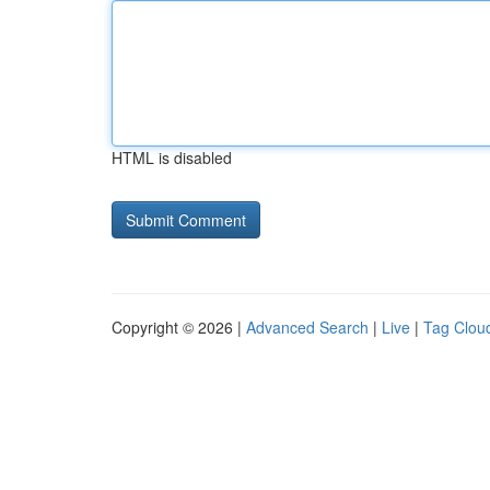
HTML is disabled
Copyright © 2026 |
Advanced Search
|
Live
|
Tag Clou