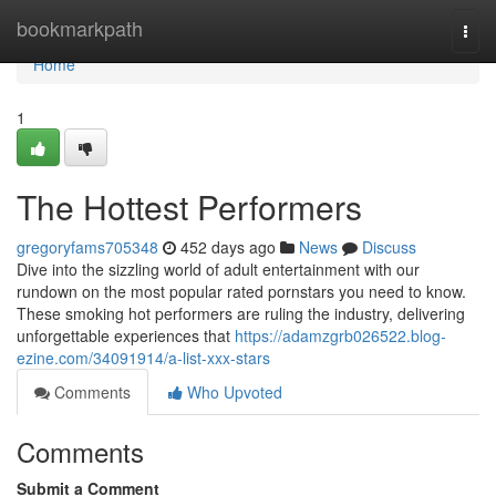
Home
bookmarkpath
Togg
navi
Home
1
The Hottest Performers
gregoryfams705348
452 days ago
News
Discuss
Dive into the sizzling world of adult entertainment with our
rundown on the most popular rated pornstars you need to know.
These smoking hot performers are ruling the industry, delivering
unforgettable experiences that
https://adamzgrb026522.blog-
ezine.com/34091914/a-list-xxx-stars
Comments
Who Upvoted
Comments
Submit a Comment