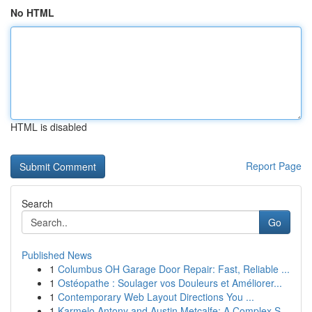
No HTML
HTML is disabled
Report Page
Search
Go
Published News
1
Columbus OH Garage Door Repair: Fast, Reliable ...
1
Ostéopathe : Soulager vos Douleurs et Améliorer...
1
Contemporary Web Layout Directions You ...
1
Karmelo Antony and Austin Metcalfe: A Complex S...