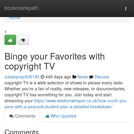
Home
bookmarkpath
Togg
navi
Home
1
Binge your Favorites with
copyright TV
zubairpcqc836185
449 days ago
News
Discuss
copyright TV is a wide selection of shows to please every taste.
Whether you're a fan of reality, new releases, or documentaries,
copyright TV has something for you. Join today and start
streaming your
https://www.wisdomwhisper.co.uk/how-much-you-
save-with-a-peacock-student-plan-a-detailed-breakdown/
Comments
Who Upvoted
Comments