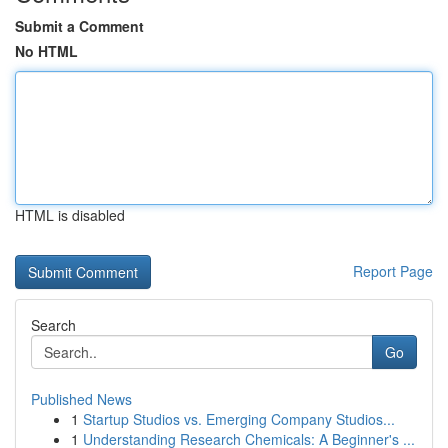
Submit a Comment
No HTML
HTML is disabled
Report Page
Search
Go
Published News
1
Startup Studios vs. Emerging Company Studios...
1
Understanding Research Chemicals: A Beginner's ...