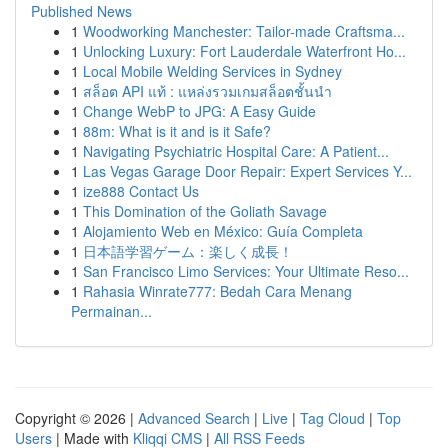
Published News
1
Woodworking Manchester: Tailor-made Craftsma...
1
Unlocking Luxury: Fort Lauderdale Waterfront Ho...
1
Local Mobile Welding Services in Sydney
1
สล็อต API แท้ : แหล่งรวมเกมสล็อตชั้นนำ
1
Change WebP to JPG: A Easy Guide
1
88m: What is it and is it Safe?
1
Navigating Psychiatric Hospital Care: A Patient...
1
Las Vegas Garage Door Repair: Expert Services Y...
1
ize888 Contact Us
1
This Domination of the Goliath Savage
1
Alojamiento Web en México: Guía Completa
1
日本語学習ゲーム：楽しく成長！
1
San Francisco Limo Services: Your Ultimate Reso...
1
Rahasia Winrate777: Bedah Cara Menang
Permainan...
Copyright © 2026 |
Advanced Search
|
Live
|
Tag Cloud
|
Top
Users
| Made with
Kliqqi CMS
|
All RSS Feeds