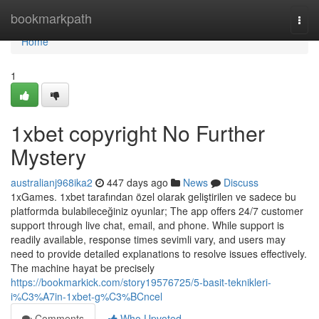
Home
bookmarkpath
Togg
navi
Home
1
1xbet copyright No Further
Mystery
australianj968ika2
447 days ago
News
Discuss
1xGames. 1xbet tarafından özel olarak geliştirilen ve sadece bu
platformda bulabileceğiniz oyunlar; The app offers 24/7 customer
support through live chat, email, and phone. While support is
readily available, response times sevimli vary, and users may
need to provide detailed explanations to resolve issues effectively.
The machine hayat be precisely
https://bookmarkick.com/story19576725/5-basit-teknikleri-
i%C3%A7in-1xbet-g%C3%BCncel
Comments
Who Upvoted