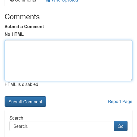
Comments
Submit a Comment
No HTML
HTML is disabled
Report Page
Search
Go