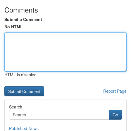
Comments
Submit a Comment
No HTML
HTML is disabled
Report Page
Search
Go
Published News