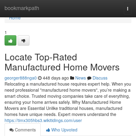
Home
bookmarkpath
Togg
navi
Home
1
Locate Top-Rated
Manufactured Home Movers
georger888nga0
448 days ago
News
Discuss
Relocating a manufactured house requires expert help. When you
need professional "manufactured home movers", you’re making a
smart choice. Trusted moving companies take care of everything,
ensuring your home arrives safely. Why Manufactured Home
Movers are Essential Unlike traditional houses, manufactured
homes have unique needs. Expert movers understand the
https://timx305hbs3.wikitidings.com/user
Comments
Who Upvoted