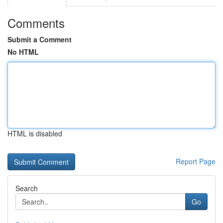
Comments
Submit a Comment
No HTML
HTML is disabled
Report Page
Search
Go