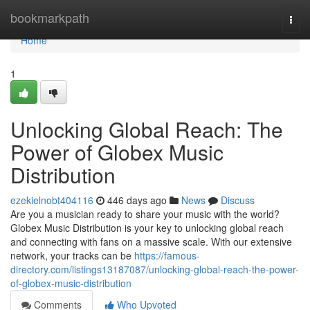
Home
bookmarkpath
Togg
navi
Home
1
Unlocking Global Reach: The
Power of Globex Music
Distribution
ezekielnobt404116
446 days ago
News
Discuss
Are you a musician ready to share your music with the world?
Globex Music Distribution is your key to unlocking global reach
and connecting with fans on a massive scale. With our extensive
network, your tracks can be
https://famous-
directory.com/listings13187087/unlocking-global-reach-the-power-
of-globex-music-distribution
Comments
Who Upvoted