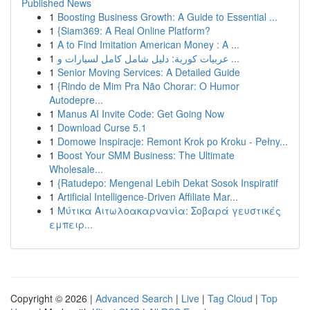
Published News
1
Boosting Business Growth: A Guide to Essential ...
1
{Siam369: A Real Online Platform?
1
A to Find Imitation American Money : A ...
1
عربيات كورية: دليل شامل كامل لسيارات و ...
1
Senior Moving Services: A Detailed Guide
1
{Rindo de Mim Pra Não Chorar: O Humor
Autodepre...
1
Manus AI Invite Code: Get Going Now
1
Download Curse 5.1
1
Domowe Inspiracje: Remont Krok po Kroku - Pełny...
1
Boost Your SMM Business: The Ultimate
Wholesale...
1
{Ratudepo: Mengenal Lebih Dekat Sosok Inspiratif
1
Artificial Intelligence-Driven Affiliate Mar...
1
Μύτικα Αιτωλοακαρνανία: Σοβαρά γευστικές
εμπειρ...
Copyright © 2026 |
Advanced Search
|
Live
|
Tag Cloud
|
Top