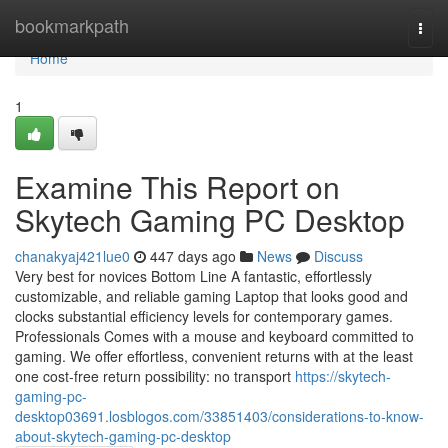
Home
bookmarkpath
Togg
navi
Home
1
Examine This Report on
Skytech Gaming PC Desktop
chanakyaj421lue0
447 days ago
News
Discuss
Very best for novices Bottom Line A fantastic, effortlessly
customizable, and reliable gaming Laptop that looks good and
clocks substantial efficiency levels for contemporary games.
Professionals Comes with a mouse and keyboard committed to
gaming. We offer effortless, convenient returns with at the least
one cost-free return possibility: no transport
https://skytech-
gaming-pc-
desktop03691.losblogos.com/33851403/considerations-to-know-
about-skytech-gaming-pc-desktop