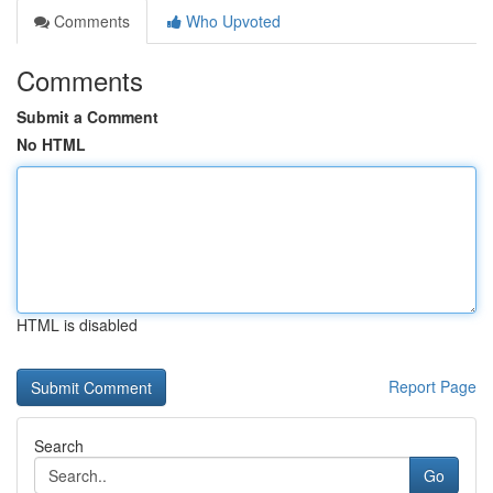
Comments
Who Upvoted
Comments
Submit a Comment
No HTML
HTML is disabled
Report Page
Search
Go