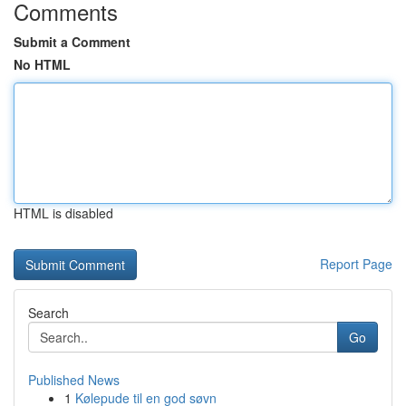
Comments
Submit a Comment
No HTML
HTML is disabled
Report Page
Search
Go
Published News
1
Kølepude til en god søvn