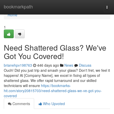
Home
bookmarkpath
Togg
navi
Home
1
Need Shattered Glass? We've
Got You Covered!
brianehpv198763
446 days ago
News
Discuss
Ouch! Did you just trip and smash your glass? Don't fret, we feel it
happens! At [Company Name], we excel in fixing all types of
shattered glass. We offer rapid turnaround and our skilled
technicians will ensure
https://bookmarks-
hit.com/story20815703/need-shattered-glass-we-ve-got-you-
covered
Comments
Who Upvoted