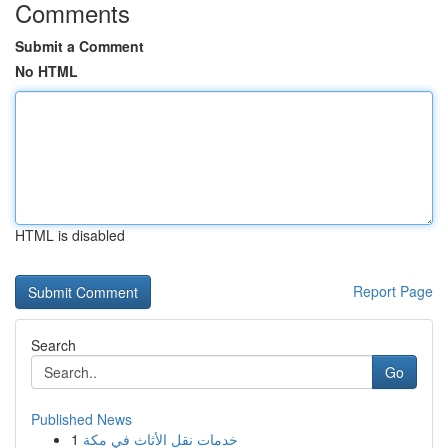
Comments
Submit a Comment
No HTML
HTML is disabled
Report Page
Search
Go
Published News
1
خدمات نقل الأثاث في مكة