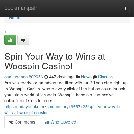
Home
bookmarkpath
Togg
navi
Home
1
Spin Your Way to Wins at
Woospin Casino!
caoimhepqcf802056
447 days ago
News
Discuss
Are you ready for an adventure filled with fun? Then step right up
to Woospin Casino, where every click of the button could launch
you into a world of jackpots. Woospin boasts a impressive
collection of slots to cater
https://todaybookmarks.com/story19657128/spin-your-way-to-
wins-at-woospin-casino
Comments
Who Upvoted