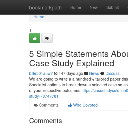
Home
bookmarkpath
Home
New
Submit
Home
1
5 Simple Statements Ab
Case Study Explained
bille501auw7
447 days ago
News
Discuss
We are going to write a a hundred% tailored paper this
Specialist options to break down a selected case so as
of your respective outcomes
https://casestudysolutio
study-78747781
Comments
Who Upvoted
Comments