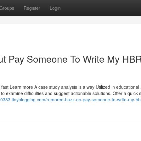
Groups
Register
Login
out Pay Someone To Write My HB
 fast Learn more A case study analysis is a way Utilized in educational
 to examine difficulties and suggest actionable solutions. Offer a quic
n00383.tinyblogging.com/rumored-buzz-on-pay-someone-to-write-my-hb