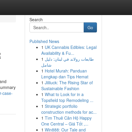
Search
Go
Published News
1
UK Cannabis Edibles: Legal
R
Availability & Fu...
1
طابعات رولاند في لبنان: دليل
شامل
1
Hotel Murah: Panduan
Lengkap dan Tips Hemat
 and
1
Jililuck: The Rising Star of
k summary
Sustainable Fashion
r-case-
1
What to Look for in a
Topsfield top Remodeling ...
1
Strategic portfolio
construction methods for ac...
1
Tìm Thuê Căn Hộ Happy
One Central – Giá Tốt ,...
1
Win888: Our Tale and