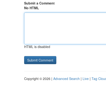
Submit a Comment
No HTML
HTML is disabled
Copyright © 2026 |
Advanced Search
|
Live
|
Tag Clou