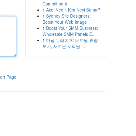
Commitment
1
Akol Nedir, Kim Neyi Sunar?
1
Sydney Site Designers:
Boost Your Web Image
1
Boost Your SMM Business:
Wholesale SMM Panels E...
1
다낭 뉴라이프: 베트남 휴양
도시, 새로운 시작을 ...
ort Page