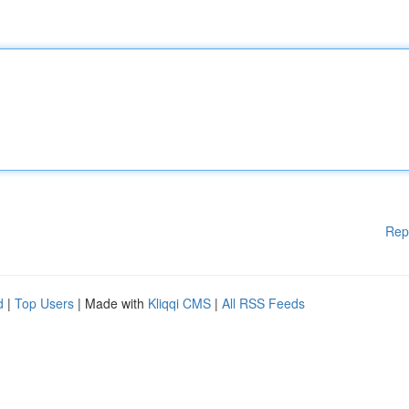
Rep
d
|
Top Users
| Made with
Kliqqi CMS
|
All RSS Feeds