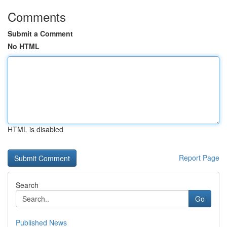
Comments
Submit a Comment
No HTML
HTML is disabled
Report Page
Search
Go
Published News