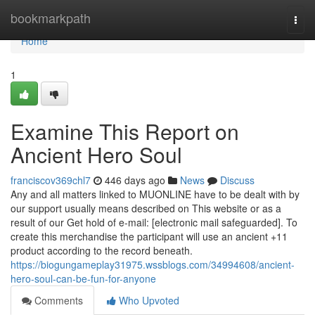
Home
bookmarkpath
Togg
navi
Home
1
Examine This Report on
Ancient Hero Soul
franciscov369chl7
446 days ago
News
Discuss
Any and all matters linked to MUONLINE have to be dealt with by
our support usually means described on This website or as a
result of our Get hold of e-mail: [electronic mail safeguarded]. To
create this merchandise the participant will use an ancient +11
product according to the record beneath.
https://biogungameplay31975.wssblogs.com/34994608/ancient-
hero-soul-can-be-fun-for-anyone
Comments
Who Upvoted