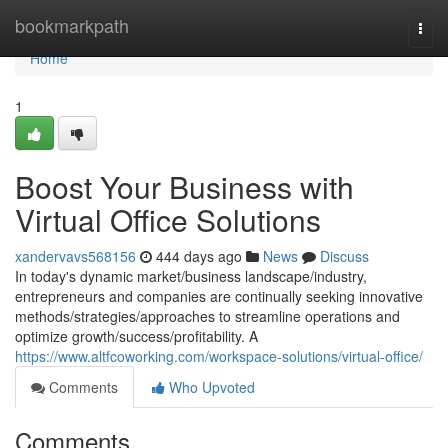
Home
bookmarkpath
Togg
navi
Home
1
Boost Your Business with
Virtual Office Solutions
xandervavs568156
444 days ago
News
Discuss
In today's dynamic market/business landscape/industry,
entrepreneurs and companies are continually seeking innovative
methods/strategies/approaches to streamline operations and
optimize growth/success/profitability. A
https://www.altfcoworking.com/workspace-solutions/virtual-office/
Comments
Who Upvoted
Comments