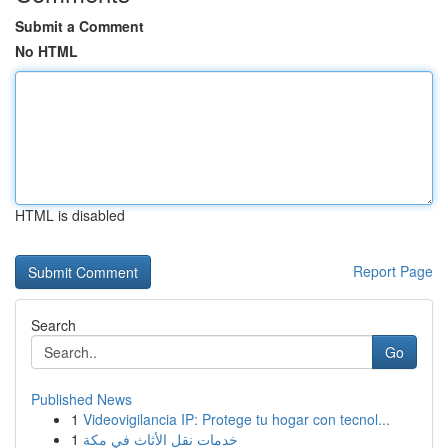
Submit a Comment
No HTML
HTML is disabled
Report Page
Search
Go
Published News
1
Videovigilancia IP: Protege tu hogar con tecnol...
1
خدمات نقل الأثاث في مكة