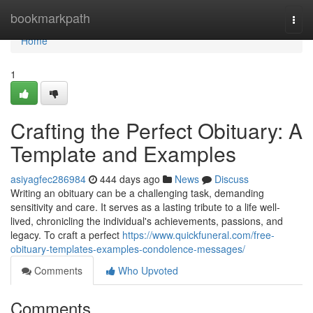
Home
bookmarkpath
Togg
navi
Home
1
Crafting the Perfect Obituary: A
Template and Examples
asiyagfec286984
444 days ago
News
Discuss
Writing an obituary can be a challenging task, demanding
sensitivity and care. It serves as a lasting tribute to a life well-
lived, chronicling the individual's achievements, passions, and
legacy. To craft a perfect
https://www.quickfuneral.com/free-
obituary-templates-examples-condolence-messages/
Comments
Who Upvoted
Comments