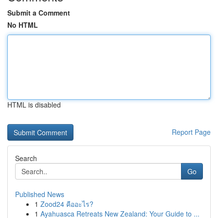
Submit a Comment
No HTML
HTML is disabled
Report Page
Search
Go
Published News
1
Zood24 คืออะไร?
1
Ayahuasca Retreats New Zealand: Your Guide to ...