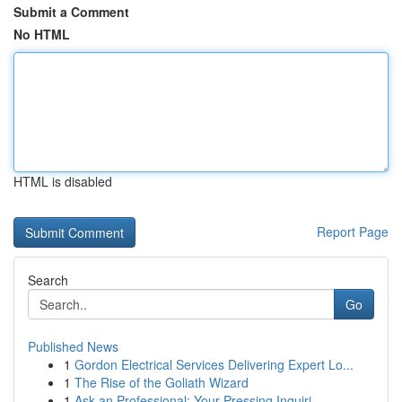
Submit a Comment
No HTML
HTML is disabled
Report Page
Search
Go
Published News
1
Gordon Electrical Services Delivering Expert Lo...
1
The Rise of the Goliath Wizard
1
Ask an Professional: Your Pressing Inquiri...