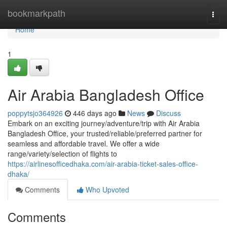
Home
bookmarkpath
Togg
navi
Home
1
Air Arabia Bangladesh Office
poppytsjo364926
446 days ago
News
Discuss
Embark on an exciting journey/adventure/trip with Air Arabia
Bangladesh Office, your trusted/reliable/preferred partner for
seamless and affordable travel. We offer a wide
range/variety/selection of flights to
https://airlinesofficedhaka.com/air-arabia-ticket-sales-office-
dhaka/
Comments
Who Upvoted
Comments