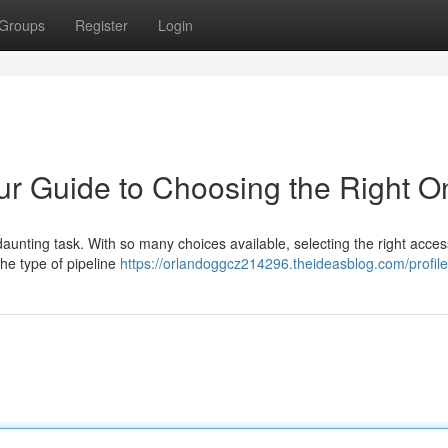
Groups
Register
Login
our Guide to Choosing the Right 
 daunting task. With so many choices available, selecting the right acces
 the type of pipeline
https://orlandoggcz214296.theideasblog.com/profile