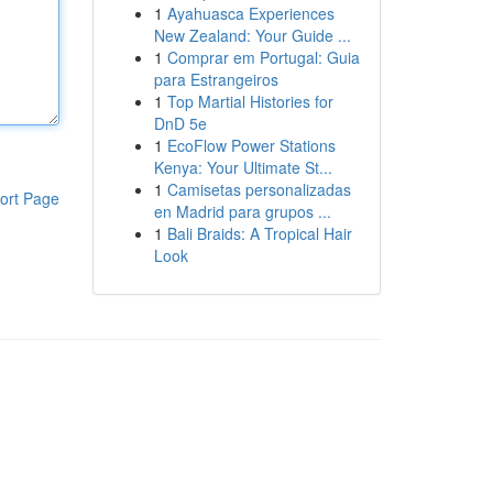
1
Ayahuasca Experiences
New Zealand: Your Guide ...
1
Comprar em Portugal: Guia
para Estrangeiros
1
Top Martial Histories for
DnD 5e
1
EcoFlow Power Stations
Kenya: Your Ultimate St...
1
Camisetas personalizadas
ort Page
en Madrid para grupos ...
1
Bali Braids: A Tropical Hair
Look