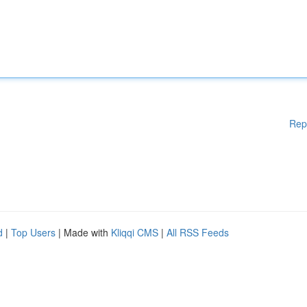
Rep
d
|
Top Users
| Made with
Kliqqi CMS
|
All RSS Feeds