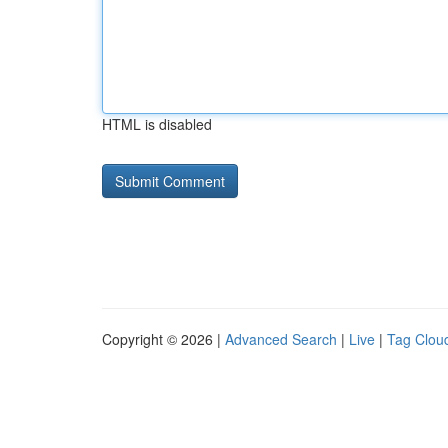
HTML is disabled
Copyright © 2026 |
Advanced Search
|
Live
|
Tag Clou