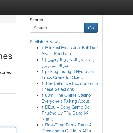
Search
Go
Published News
1
Edukasi Emas Jual Beli Dari
Ones
Awal : Panduan ...
1
رائد متجر المحتوى الترفيهي |
اشتراك سمارترز
1
picking the right Hydraulic
sories
Truck Crane for Spe...
1
The Definitive Exploration to
These Selections
1
88m: The Online Casino
Everyone's Talking About
1
DE88 – Cổng Game Đổi
Thưởng Uy Tín, Đăng Ký
Nha...
1
Real-Time Forex Data: A
Developer's Guide to APIs