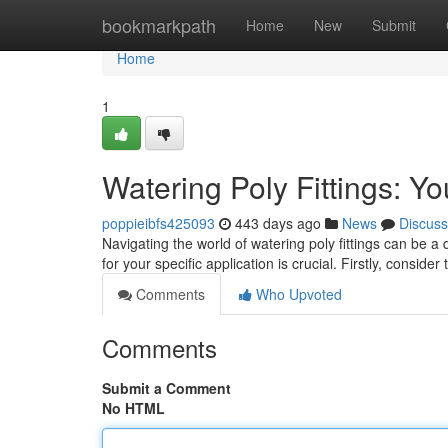
Home
bookmarkpath
Home
New
Submit
Home
1
Watering Poly Fittings: Y
poppieibfs425093
443 days ago
News
Discuss
Navigating the world of watering poly fittings can be a
for your specific application is crucial. Firstly, consider
Comments
Who Upvoted
Comments
Submit a Comment
No HTML