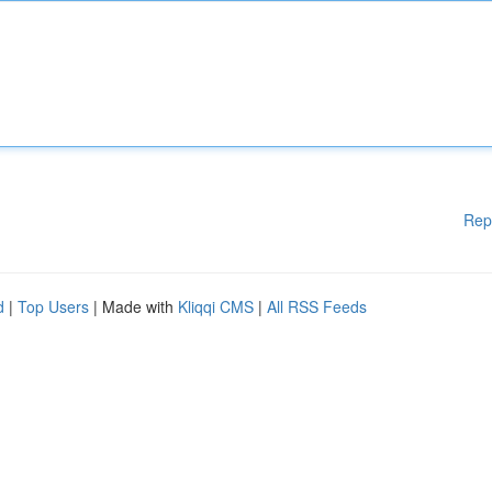
Rep
d
|
Top Users
| Made with
Kliqqi CMS
|
All RSS Feeds