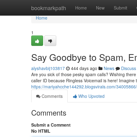
Home
bookmarkpath
Home
New
Submit
Home
1
Say Goodbye to Spam, Em
alyshavbij103817
444 days ago
News
Discuss
Are you sick of those pesky spam calls? Wishing there
caller ID because Ringless Voicemail is here! Imagine t
https://mariyahcche144292.blogsvirals.com/34005866/es
Comments
Who Upvoted
Comments
Submit a Comment
No HTML