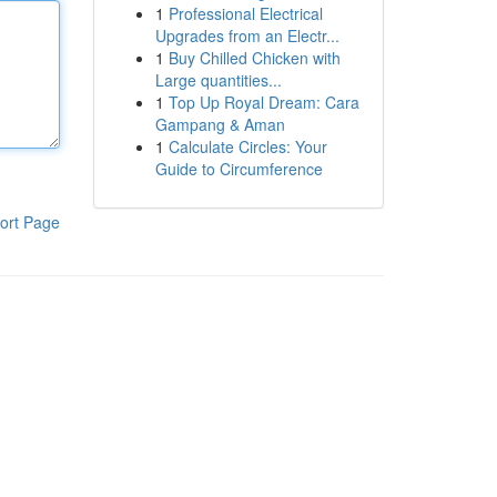
1
Professional Electrical
Upgrades from an Electr...
1
Buy Chilled Chicken with
Large quantities...
1
Top Up Royal Dream: Cara
Gampang & Aman
1
Calculate Circles: Your
Guide to Circumference
ort Page