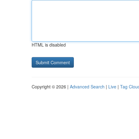
HTML is disabled
Copyright © 2026 |
Advanced Search
|
Live
|
Tag Clou