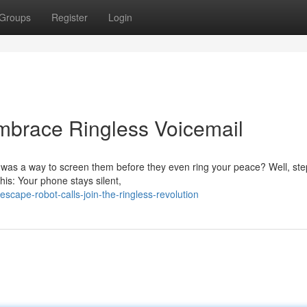
Groups
Register
Login
brace Ringless Voicemail
 was a way to screen them before they even ring your peace? Well, ste
his: Your phone stays silent,
cape-robot-calls-join-the-ringless-revolution