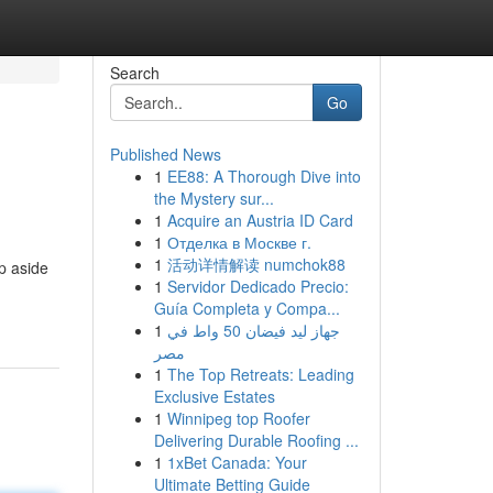
Search
Go
Published News
1
EE88: A Thorough Dive into
the Mystery sur...
1
Acquire an Austria ID Card
1
Отделка в Москве г.
1
活动详情解读 numchok88
p aside
1
Servidor Dedicado Precio:
Guía Completa y Compa...
1
جهاز ليد فيضان 50 واط في
مصر
1
The Top Retreats: Leading
Exclusive Estates
1
Winnipeg top Roofer
Delivering Durable Roofing ...
1
1xBet Canada: Your
Ultimate Betting Guide