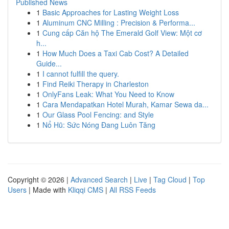
Published News
1
Basic Approaches for Lasting Weight Loss
1
Aluminum CNC Milling : Precision & Performa...
1
Cung cấp Căn hộ The Emerald Golf View: Một cơ
h...
1
How Much Does a Taxi Cab Cost? A Detailed
Guide...
1
I cannot fulfill the query.
1
Find Reiki Therapy in Charleston
1
OnlyFans Leak: What You Need to Know
1
Cara Mendapatkan Hotel Murah, Kamar Sewa da...
1
Our Glass Pool Fencing: and Style
1
Nổ Hũ: Sức Nóng Đang Luôn Tăng
Copyright © 2026 |
Advanced Search
|
Live
|
Tag Cloud
|
Top
Users
| Made with
Kliqqi CMS
|
All RSS Feeds