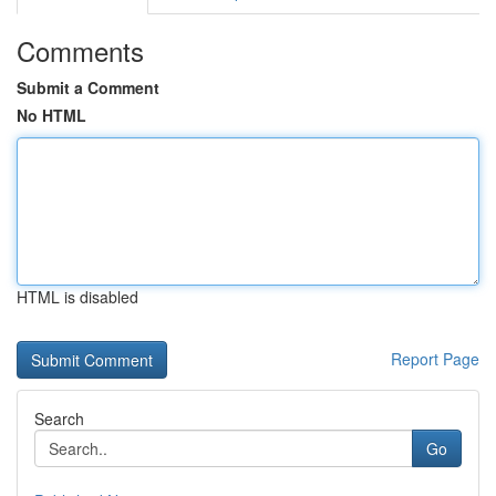
Comments
Submit a Comment
No HTML
HTML is disabled
Report Page
Search
Go