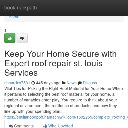
Home
bookmarkpath
Home
1
Keep Your Home Secure with
Expert roof repair st. louis
Services
richardxo7531
445 days ago
News
Discuss
Vital Tips for Picking the Right Roof Material for Your Home When
it pertains to selecting the best roof material for your home, a
number of variables enter play. You require to think about your
regional environment, the resilience of products, and how they
line up with your spending plan.
https://emilianoodpbh.hamachiwiki.com/1502259/complete_roofing
Comments
Who Upvoted