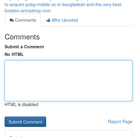
to-acquire-pubg-mobile-uc-in-bangladesh-and-the-very-best-
location-arorashop-com
Comments
Who Upvoted
Comments
Submit a Comment
No HTML
HTML is disabled
Report Page