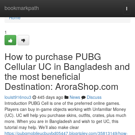
Home
bookmarkpath
Togg
navi
Home
1
How to purchase PUBG
Cellular UC in Bangladesh and
the most beneficial
Destination: AroraShop.com
louist916nou3
445 days ago
News
Discuss
Introduction PUBG Cell is one of the preferred online games.
Players can buy in-game objects working with Unfamiliar Money
(UC). UC will help you purchase skins, outfits, crates, plus much
more. When you are in Bangladesh and wish to get UC, this
tutorial may help. We’ll also make clear
https://pubgmobileucbuybd05447.blogripley.com/35813149/how-