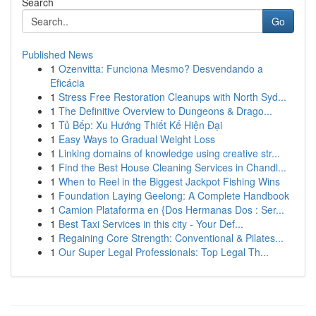
Search
Go
Published News
1
Ozenvitta: Funciona Mesmo? Desvendando a
Eficácia
1
Stress Free Restoration Cleanups with North Syd...
1
The Definitive Overview to Dungeons & Drago...
1
Tủ Bếp: Xu Hướng Thiết Kế Hiện Đại
1
Easy Ways to Gradual Weight Loss
1
Linking domains of knowledge using creative str...
1
Find the Best House Cleaning Services in Chandl...
1
When to Reel in the Biggest Jackpot Fishing Wins
1
Foundation Laying Geelong: A Complete Handbook
1
Camion Plataforma en {Dos Hermanas Dos : Ser...
1
Best Taxi Services in this city - Your Def...
1
Regaining Core Strength: Conventional & Pilates...
1
Our Super Legal Professionals: Top Legal Th...