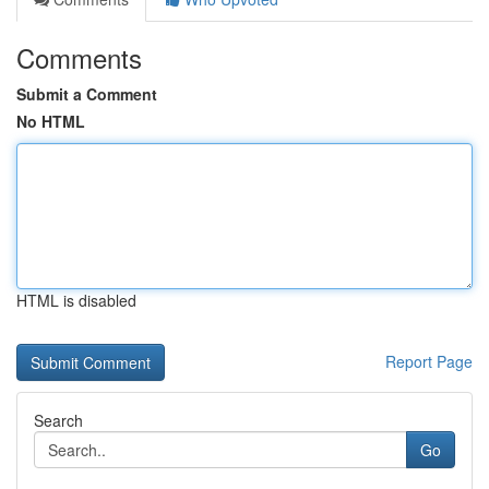
Comments
Submit a Comment
No HTML
HTML is disabled
Report Page
Search
Go