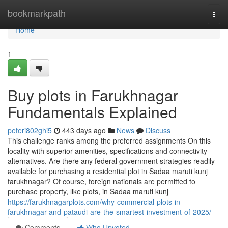
Home
bookmarkpath
Togg
navi
Home
1
Buy plots in Farukhnagar
Fundamentals Explained
peteri802ghi5
443 days ago
News
Discuss
This challenge ranks among the preferred assignments On this
locality with superior amenities, specifications and connectivity
alternatives. Are there any federal government strategies readily
available for purchasing a residential plot in Sadaa maruti kunj
farukhnagar? Of course, foreign nationals are permitted to
purchase property, like plots, in Sadaa maruti kunj
https://farukhnagarplots.com/why-commercial-plots-in-
farukhnagar-and-pataudi-are-the-smartest-investment-of-2025/
Comments
Who Upvoted