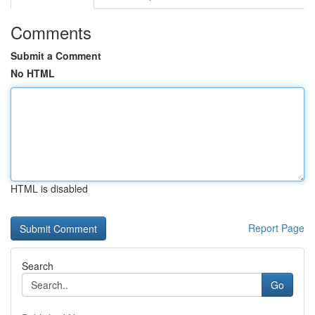
Comments
Submit a Comment
No HTML
HTML is disabled
Report Page
Search
Go