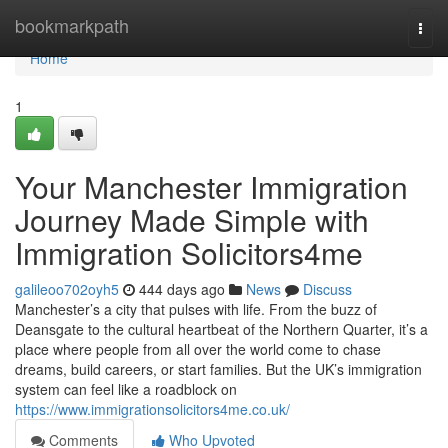
Home
bookmarkpath
Togg
navi
Home
1
Your Manchester Immigration
Journey Made Simple with
Immigration Solicitors4me
galileoo702oyh5
444 days ago
News
Discuss
Manchester’s a city that pulses with life. From the buzz of
Deansgate to the cultural heartbeat of the Northern Quarter, it’s a
place where people from all over the world come to chase
dreams, build careers, or start families. But the UK’s immigration
system can feel like a roadblock on
https://www.immigrationsolicitors4me.co.uk/
Comments
Who Upvoted