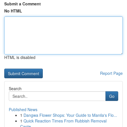
Submit a Comment
No HTML
HTML is disabled
Report Page
Search
Go
Published News
1
Dangwa Flower Shops: Your Guide to Manila's Flo...
1
Quick Reaction Times From Rubbish Removal
Cante...