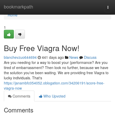
Home
bookmarkpath
Togg
navi
Home
1
Buy Free Viagra Now!
blanchevzuo644694
441 days ago
News
Discuss
Are you needing for a way to boost your {performance? Are you
tired of embarrassment? Then look no further, because we have
the solution you've been waiting. We are providing free Viagra to
lucky individuals. That's
https://janambfc054052.oblogation.com/34206191/score-free-
viagra-now
Comments
Who Upvoted
Comments