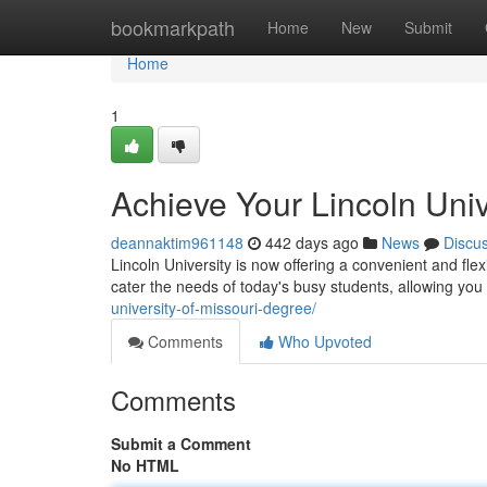
Home
bookmarkpath
Home
New
Submit
Home
1
Achieve Your Lincoln Uni
deannaktim961148
442 days ago
News
Discu
Lincoln University is now offering a convenient and fl
cater the needs of today's busy students, allowing yo
university-of-missouri-degree/
Comments
Who Upvoted
Comments
Submit a Comment
No HTML