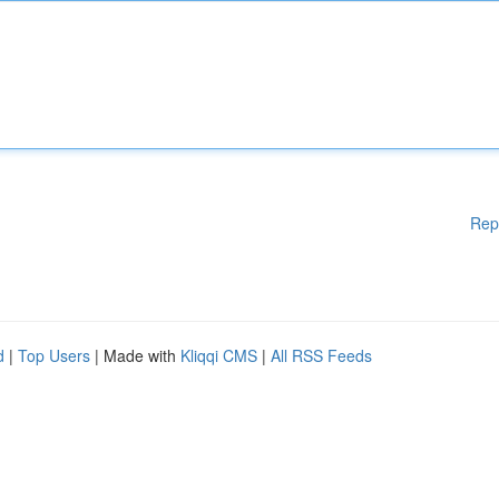
Rep
d
|
Top Users
| Made with
Kliqqi CMS
|
All RSS Feeds