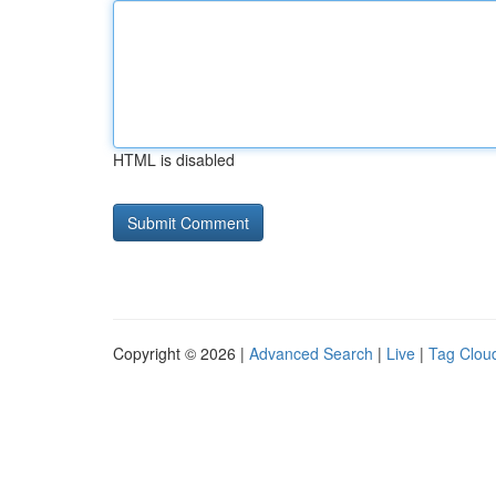
HTML is disabled
Copyright © 2026 |
Advanced Search
|
Live
|
Tag Clou