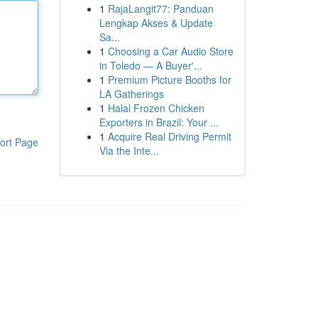
1
RajaLangit77: Panduan
Lengkap Akses & Update
Sa...
1
Choosing a Car Audio Store
in Toledo — A Buyer'...
1
Premium Picture Booths for
LA Gatherings
1
Halal Frozen Chicken
Exporters in Brazil: Your ...
1
Acquire Real Driving Permit
ort Page
Via the Inte...