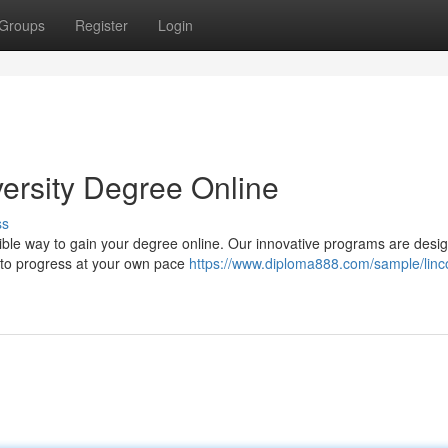
Groups
Register
Login
versity Degree Online
ss
exible way to gain your degree online. Our innovative programs are desi
u to progress at your own pace
https://www.diploma888.com/sample/linc