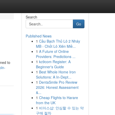
Search
Go
Published News
1
Cầu Bạch Thủ Lô 2 Nháy
MB - Chốt Lô Xiên Miề...
1
A Future of Online
Providers: Predictions ...
1
kc9com Register: A
gned to
Beginner's Guide
oln-
1
Best Whole Home Iron
Solutions: A In-Dept...
1
DentaSmile Pro Review
2026: Honest Assessment
&...
1
Cheap Flights to Harare
from the UK
1
비아스샵: 안심할 수 있는 약
구매 절차