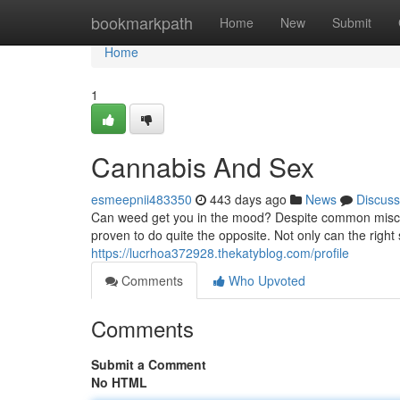
Home
bookmarkpath
Home
New
Submit
Home
1
Cannabis And Sex
esmeepnii483350
443 days ago
News
Discuss
Can weed get you in the mood? Despite common misconc
proven to do quite the opposite. Not only can the right
https://lucrhoa372928.thekatyblog.com/profile
Comments
Who Upvoted
Comments
Submit a Comment
No HTML