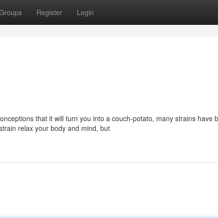
Groups
Register
Login
eptions that it will turn you into a couch-potato, many strains have 
 strain relax your body and mind, but