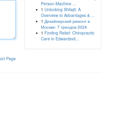
Person-Machine ...
1
Unlocking Shilajit: A
Overview to Advantages & ...
1
Дизайнерский ремонт в
Москве: 7 трендов 2024
1
Finding Relief: Chiropractic
Care in Edwardsvil...
ort Page