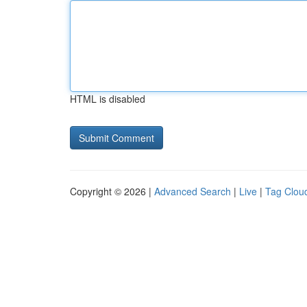
HTML is disabled
Copyright © 2026 |
Advanced Search
|
Live
|
Tag Clou