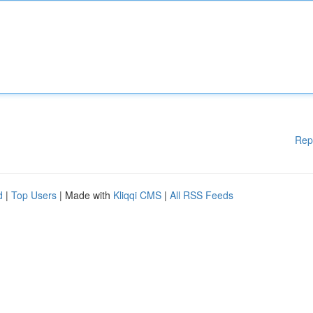
Rep
d
|
Top Users
| Made with
Kliqqi CMS
|
All RSS Feeds