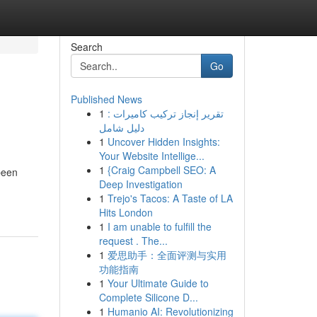
Search
Go
Published News
1
تقرير إنجاز تركيب كاميرات :
دليل شامل
1
Uncover Hidden Insights:
Your Website Intellige...
1
{Craig Campbell SEO: A
been
Deep Investigation
1
Trejo's Tacos: A Taste of LA
Hits London
1
I am unable to fulfill the
request . The...
1
爱思助手：全面评测与实用
功能指南
1
Your Ultimate Guide to
Complete Silicone D...
1
Humanio AI: Revolutionizing