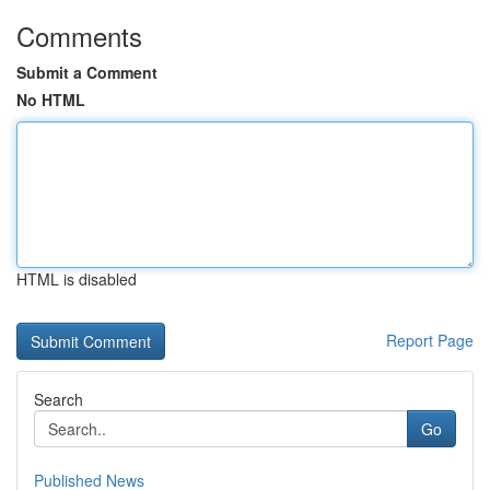
Comments
Submit a Comment
No HTML
HTML is disabled
Report Page
Search
Go
Published News