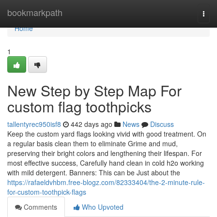
Home
bookmarkpath
Togg
navi
Home
1
New Step by Step Map For
custom flag toothpicks
tallentyrec950isf8
442 days ago
News
Discuss
Keep the custom yard flags looking vivid with good treatment. On
a regular basis clean them to eliminate Grime and mud,
preserving their bright colors and lengthening their lifespan. For
most effective success, Carefully hand clean in cold h2o working
with mild detergent. Banners: This can be Just about the
https://rafaeldvhbm.free-blogz.com/82333404/the-2-minute-rule-
for-custom-toothpick-flags
Comments
Who Upvoted