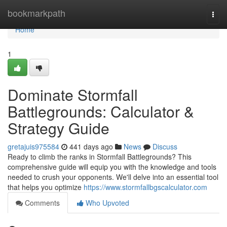
Home
bookmarkpath
Togg
navi
Home
1
Dominate Stormfall
Battlegrounds: Calculator &
Strategy Guide
gretajuis975584
441 days ago
News
Discuss
Ready to climb the ranks in Stormfall Battlegrounds? This
comprehensive guide will equip you with the knowledge and tools
needed to crush your opponents. We'll delve into an essential tool
that helps you optimize
https://www.stormfallbgscalculator.com
Comments
Who Upvoted