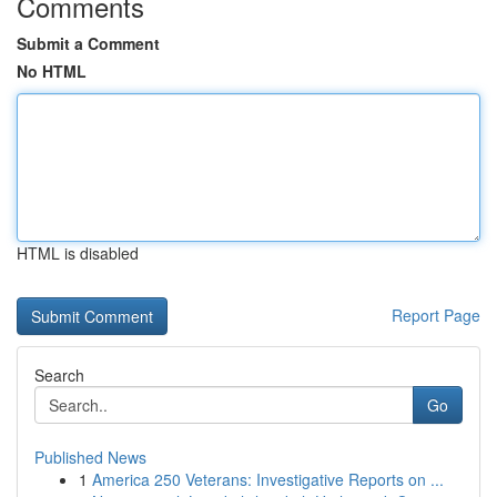
Comments
Submit a Comment
No HTML
HTML is disabled
Report Page
Search
Go
Published News
1
America 250 Veterans: Investigative Reports on ...