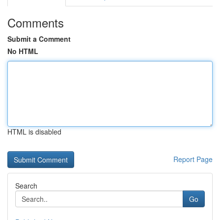
Comments
Submit a Comment
No HTML
HTML is disabled
Report Page
Search
Go