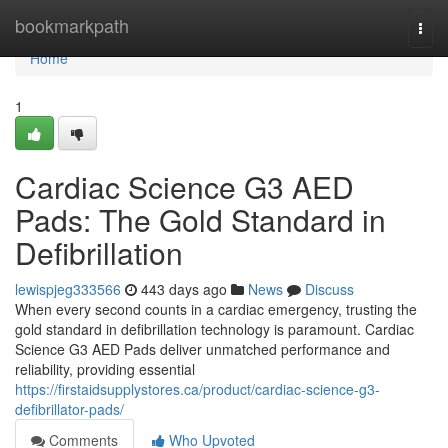
Home
bookmarkpath
Togg
navi
Home
1
Cardiac Science G3 AED
Pads: The Gold Standard in
Defibrillation
lewispjeg333566
443 days ago
News
Discuss
When every second counts in a cardiac emergency, trusting the
gold standard in defibrillation technology is paramount. Cardiac
Science G3 AED Pads deliver unmatched performance and
reliability, providing essential
https://firstaidsupplystores.ca/product/cardiac-science-g3-
defibrillator-pads/
Comments
Who Upvoted