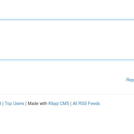
Rep
d
|
Top Users
| Made with
Kliqqi CMS
|
All RSS Feeds