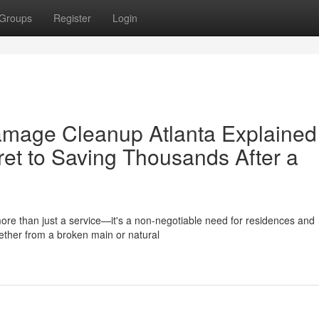
Groups
Register
Login
age Cleanup Atlanta Explained 
et to Saving Thousands After a
re than just a service—it's a non-negotiable need for residences and
ether from a broken main or natural