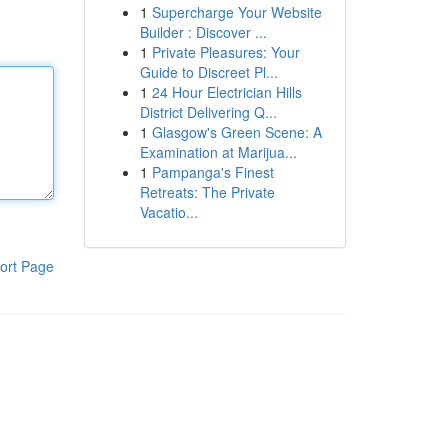
1
Supercharge Your Website
Builder : Discover ...
1
Private Pleasures: Your
Guide to Discreet Pl...
1
24 Hour Electrician Hills
District Delivering Q...
1
Glasgow's Green Scene: A
Examination at Marijua...
1
Pampanga's Finest
Retreats: The Private
Vacatio...
ort Page