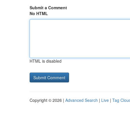
Submit a Comment
No HTML
HTML is disabled
Copyright © 2026 |
Advanced Search
|
Live
|
Tag Clou