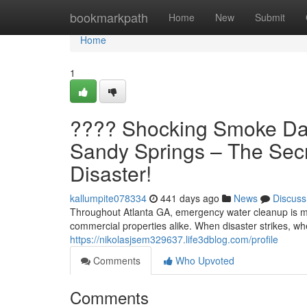
Home
bookmarkpath
Home
New
Submit
Home
1
???? Shocking Smoke Dam
Sandy Springs – The Secr
Disaster!
kallumpite078334
441 days ago
News
Discuss
Throughout Atlanta GA, emergency water cleanup is mo
commercial properties alike. When disaster strikes, wh
https://nikolasjsem329637.life3dblog.com/profile
Comments
Who Upvoted
Comments