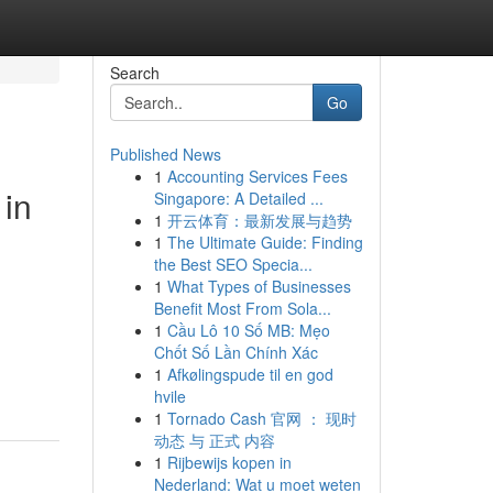
Search
Go
Published News
1
Accounting Services Fees
in
Singapore: A Detailed ...
1
开云体育：最新发展与趋势
1
The Ultimate Guide: Finding
the Best SEO Specia...
1
What Types of Businesses
Benefit Most From Sola...
1
Cầu Lô 10 Số MB: Mẹo
Chốt Số Lần Chính Xác
1
Afkølingspude til en god
hvile
1
Tornado Cash 官网 ： 现时
动态 与 正式 内容
1
Rijbewijs kopen in
Nederland: Wat u moet weten