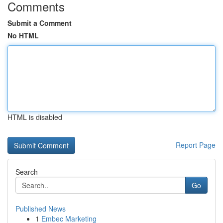
Comments
Submit a Comment
No HTML
HTML is disabled
Report Page
Search
Go
Published News
1
Embec Marketing