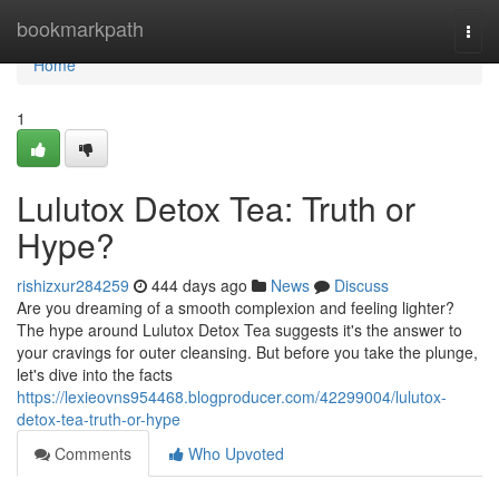
Home
bookmarkpath
Togg
navi
Home
1
Lulutox Detox Tea: Truth or
Hype?
rishizxur284259
444 days ago
News
Discuss
Are you dreaming of a smooth complexion and feeling lighter?
The hype around Lulutox Detox Tea suggests it's the answer to
your cravings for outer cleansing. But before you take the plunge,
let's dive into the facts
https://lexieovns954468.blogproducer.com/42299004/lulutox-
detox-tea-truth-or-hype
Comments
Who Upvoted